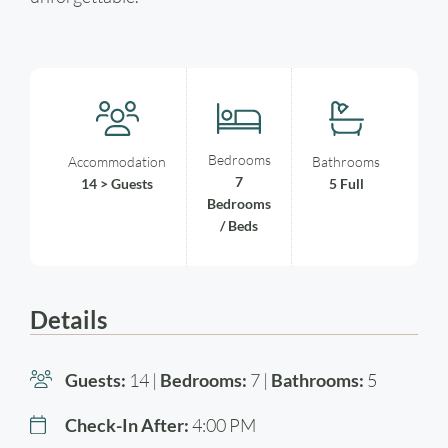
Bedrooms
Accommodation
Bathrooms
7
14 > Guests
5 Full
Bedrooms
/ Beds
Details
Guests:
14 |
Bedrooms:
7 |
Bathrooms:
5
Check-In After:
4:00 PM