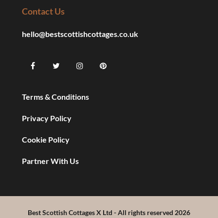
Contact Us
hello@bestscottishcottages.co.uk
Terms & Conditions
Privacy Policy
Cookie Policy
Partner With Us
Best Scottish Cottages X Ltd - All rights reserved 2026