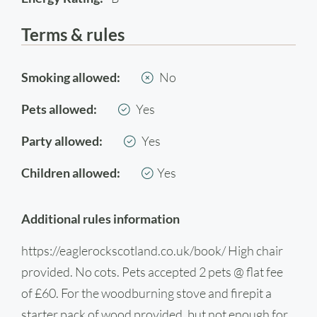
Terms & rules
Smoking allowed:
No
Pets allowed:
Yes
Party allowed:
Yes
Children allowed:
Yes
Additional rules information
https://eaglerockscotland.co.uk/book/ High chair
provided. No cots. Pets accepted 2 pets @ flat fee
of £60. For the woodburning stove and firepit a
starter pack of wood provided, but not enough for