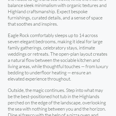
balance sleek minimalism with organic textures and
Highland craftsmanship. Expect bespoke
furnishings, curated details, and a sense of space
that soothes and inspires.
Eagle Rock comfortably sleeps up to 14 across
seven elegant bedrooms, making it ideal for large
family gatherings, celebratory stays, intimate
weddings or retreats. The open-plan layout creates
a natural flow between the sociable kitchen and
living areas, while thoughtful touches — from luxury
bedding to underfloor heating — ensure an
elevated experience throughout.
Outside, the magic continues. Step into what may
be the best-positioned hot tub in the Highlands
perched on the edge of the landscape, overlooking
the sea with nothing between you and the horizon.
Dine al fresco with the help of a pizza oven and