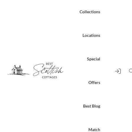
Collections
Locations
Special
Offers
Best Blog
Match