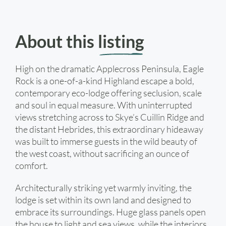
About this
listing
High on the dramatic Applecross Peninsula, Eagle
Rock is a one-of-a-kind Highland escape a bold,
contemporary eco-lodge offering seclusion, scale
and soul in equal measure. With uninterrupted
views stretching across to Skye’s Cuillin Ridge and
the distant Hebrides, this extraordinary hideaway
was built to immerse guests in the wild beauty of
the west coast, without sacrificing an ounce of
comfort.
Architecturally striking yet warmly inviting, the
lodge is set within its own land and designed to
embrace its surroundings. Huge glass panels open
the house to light and sea views, while the interiors