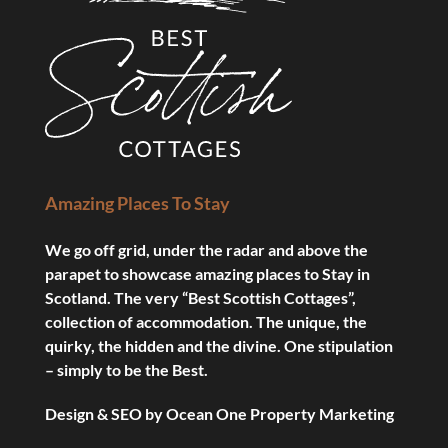
Amazing Places To Stay
We go off grid, under the radar and above the
parapet to showcase amazing places to Stay in
Scotland. The very “Best Scottish Cottages”,
collection of accommodation. The unique, the
quirky, the hidden and the divine. One stipulation
– simply to be the Best.
Design & SEO by
Ocean One Property Marketing