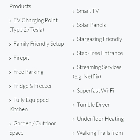
Products
Smart TV
EV Charging Point
Solar Panels
(Type 2 / Tesla)
Stargazing Friendly
Family Friendly Setup
Step-Free Entrance
Firepit
Streaming Services
Free Parking
(e.g. Netflix)
Fridge & Freezer
Superfast Wi-Fi
Fully Equipped
Tumble Dryer
Kitchen
Underfloor Heating
Garden / Outdoor
Space
Walking Trails from