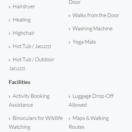
Door
Hairdryer
Walks from the Door
Heating
Washing Machine
Highchair
Yoga Mats
Hot Tub / Jacuzzi
Hot Tub / Outdoor
Jacuzzi
Facilities
Activity Booking
Luggage Drop-Off
Assistance
Allowed
Binoculars for Wildlife
Maps & Walking
Watching
Routes