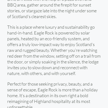
BBQ area, gather around the firepit for sunset
stories, or stargaze late into the night under some
of Scotland’s clearest skies.
This is a place where luxury and sustainability go
hand-in-hand. Eagle Rock is powered by solar
panels, heated by an eco-friendly system, and
offers a truly low-impact way to enjoy Scotland’s
raw and rugged beauty. Whether you’re watching
red deer from the window, setting off on a trail from
the door, or simply soaking in the silence, the lodge
invites you to slow down and reconnect with
nature, with others, and with yourself.
Perfect for those seeking privacy, beauty, and a
sense of escape, Eagle Rock is more than a holiday
home. It’s a destination in its own right a bold
reimagining of Highland hospitality at its most
unforgettable.