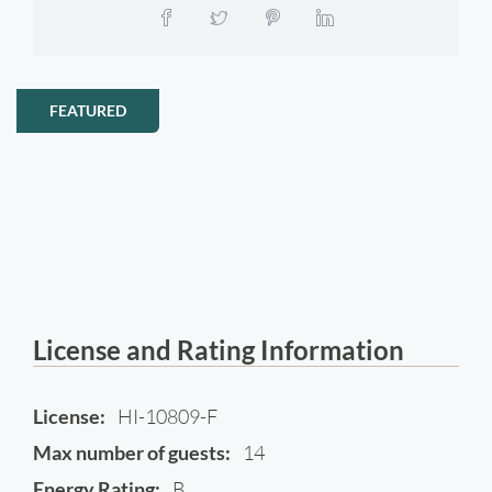
FEATURED
License and Rating Information
License:
HI-10809-F
Max number of guests:
14
Energy Rating:
B