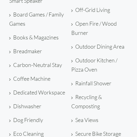
Smart Speaker
Off-Grid Living
Board Games / Family
Games
Open Fire / Wood
Burner
Books & Magazines
Outdoor Dining Area
Breadmaker
Outdoor Kitchen /
Carbon-Neutral Stay
Pizza Oven
Coffee Machine
Rainfall Shower
Dedicated Workspace
Recycling &
Dishwasher
Composting
Dog Friendly
Sea Views
Eco Cleaning
Secure Bike Storage