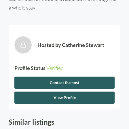
a whole stay
Hosted by
Catherine Stewart
Profile Status
Verified
Contact the host
View Profile
Similar listings