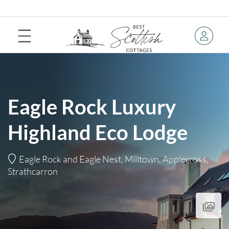
Eagle Rock Luxury
Highland Eco Lodge
Eagle Rock and Eagle Nest, Milltown, Applecross,
Strathcarron