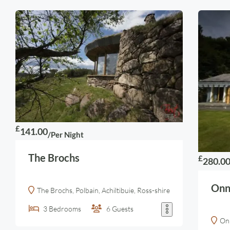
£
141.00
/Per Night
The Brochs
£
280.0
Onn
The Brochs, Polbain, Achiltibuie, Ross-shire
3
Bedrooms
6
Guests
Onn