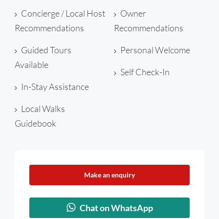
Concierge / Local Host
Owner
Recommendations
Recommendations
Guided Tours
Personal Welcome
Available
Self Check-In
In-Stay Assistance
Local Walks
Guidebook
Make an enquiry
Chat on WhatsApp