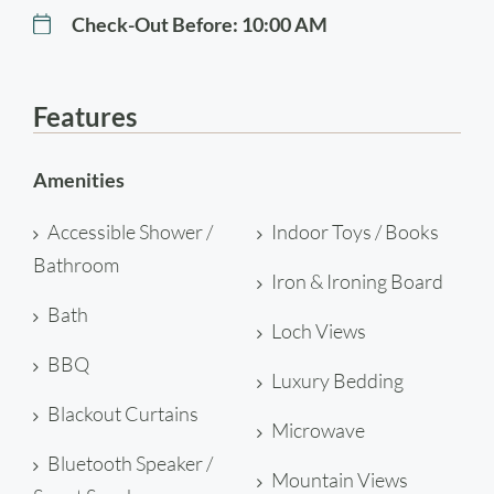
Check-Out Before:
10:00 AM
Features
Amenities
Accessible Shower /
Indoor Toys / Books
Bathroom
Iron & Ironing Board
Bath
Loch Views
BBQ
Luxury Bedding
Blackout Curtains
Microwave
Bluetooth Speaker /
Mountain Views