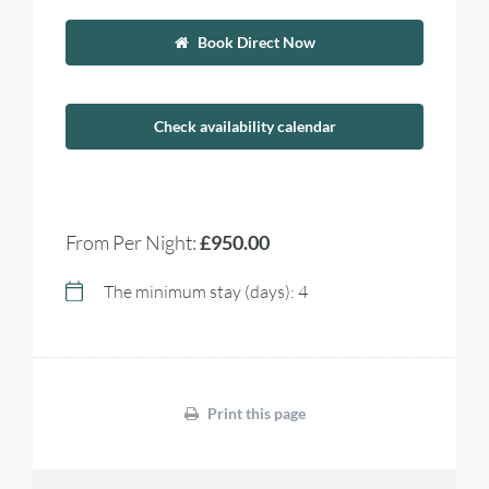
Book Direct Now
Check availability calendar
From Per Night:
£950.00
The minimum stay (days): 4
Print this page