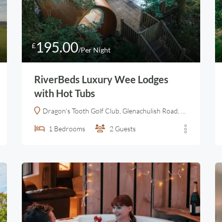
195.00
£
/Per Night
RiverBeds Luxury Wee Lodges
with Hot Tubs
Dragon's Tooth Golf Club, Glenachulish Road, Ballachulish, Highland, Alba / Scotland, PH49 4JX, United Kingdom
1
Bedrooms
2
Guests