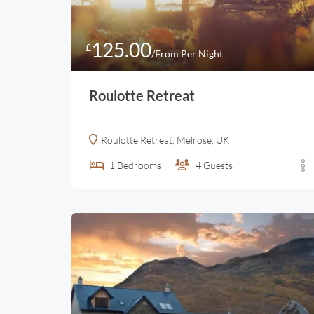
125.00
£
/From Per Night
Roulotte Retreat
Roulotte Retreat, Melrose, UK
1
Bedrooms
4
Guests