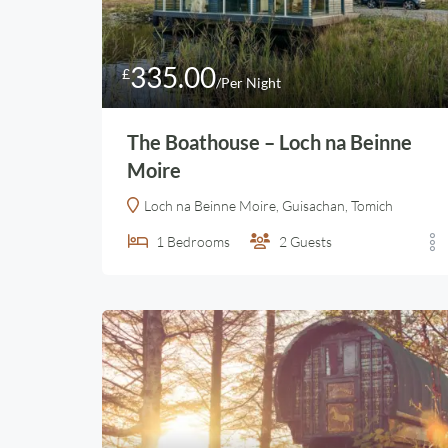
335.00
£
/Per Night
The Boathouse – Loch na Beinne
Moire
Loch na Beinne Moire, Guisachan, Tomich
1
Bedrooms
2
Guests