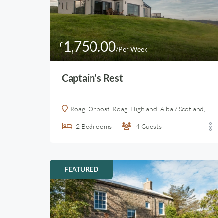
1,750.00
£
/Per Week
Captain’s Rest
Roag, Orbost, Roag, Highland, Alba / Scotland, IV55 8ZA, United Kingdom
2
Bedrooms
4
Guests
FEATURED