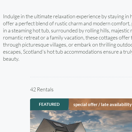
Indulge in the ultimate relaxation experience by staying 
offer a perfect blend of rustic charm and modern comfort, 
in a steaming hot tub, surrounded by rolling hills, majesti
romantic retreat or a family vacation, these cottages offer 
through picturesque villages, or embark on thrilling outd
escapes, Scotland’s hot tub accommodations ensure a truly 
beauty.
42 Rentals
FEATURED
special offer / late availability