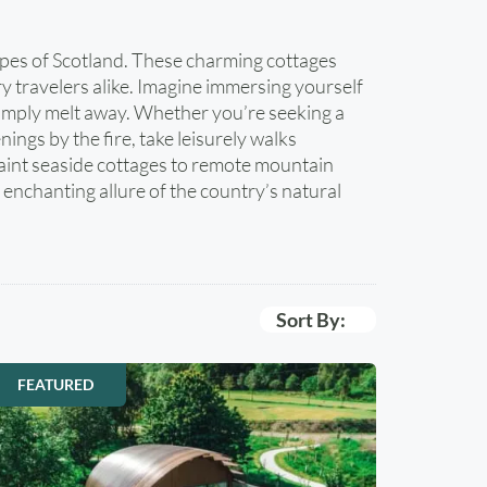
apes of Scotland. These charming cottages
y travelers alike. Imagine immersing yourself
e simply melt away. Whether you’re seeking a
ings by the fire, take leisurely walks
uaint seaside cottages to remote mountain
enchanting allure of the country’s natural
Sort By:
FEATURED