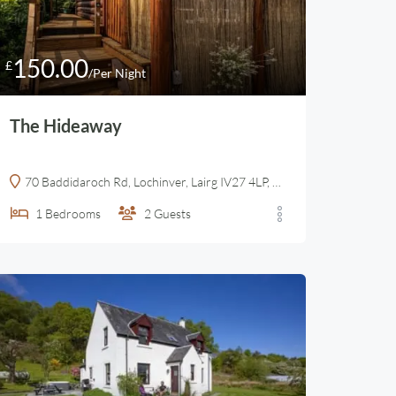
150.00
£
/Per Night
The Hideaway
70 Baddidaroch Rd, Lochinver, Lairg IV27 4LP, United Kingdom
1
Bedrooms
2
Guests