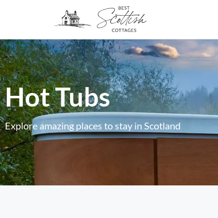
Hot Tubs
Explore amazing places to stay in Scotland