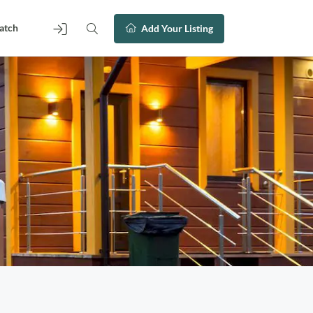
atch
Add Your Listing