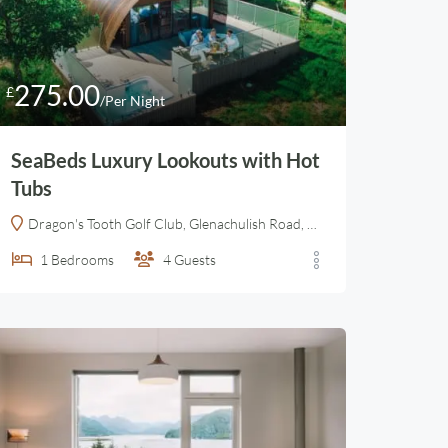
275.00
£
/Per Night
SeaBeds Luxury Lookouts with Hot
Tubs
Dragon's Tooth Golf Club, Glenachulish Road, Ballachulish, Highland, Alba / Scotland, PH49 4JX, United Kingdom
1
Bedrooms
4
Guests