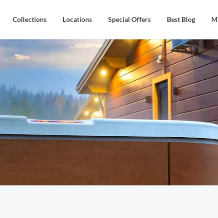
Collections
Locations
Special Offers
Best Blog
M