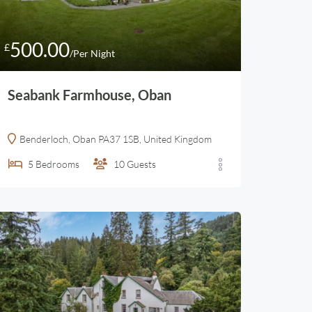
500.00
£
/Per Night
Seabank Farmhouse, Oban
Benderloch, Oban PA37 1SB, United Kingdom
5
Bedrooms
10
Guests