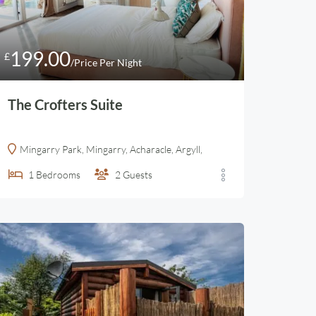
199.00
£
/Price Per Night
The Crofters Suite
Mingarry Park, Mingarry, Acharacle, Argyll,
1
Bedrooms
2
Guests