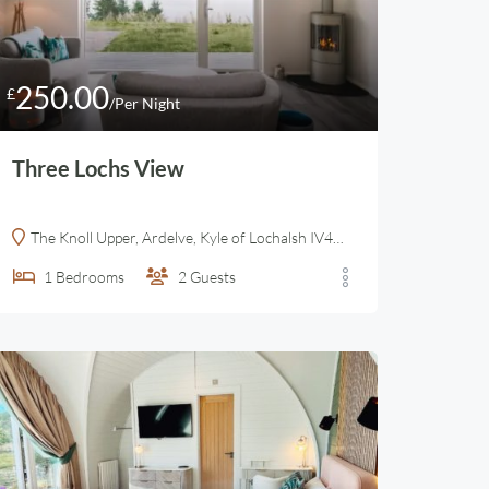
250.00
£
/Per Night
Three Lochs View
The Knoll Upper, Ardelve, Kyle of Lochalsh IV40 8EY, United Kingdom
1
Bedrooms
2
Guests