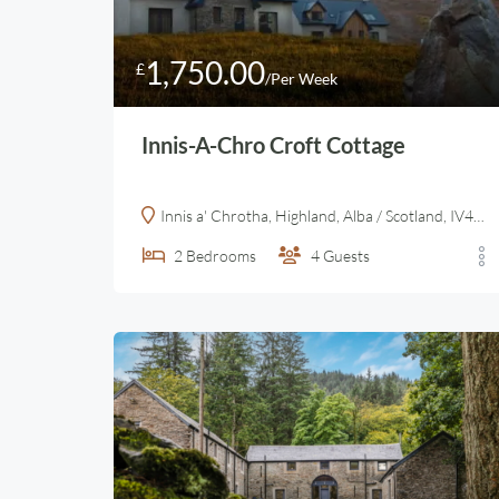
1,750.00
£
/Per Week
Innis-A-Chro Croft Cottage
Innis a' Chrotha, Highland, Alba / Scotland, IV40 8HQ, United Kingdom
2
Bedrooms
4
Guests