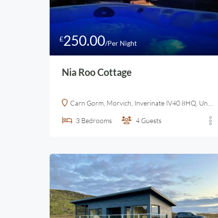
250.00
£
/Per Night
Nia Roo Cottage
Carn Gorm, Morvich, Inverinate IV40 8HQ, United Kingdom
3
Bedrooms
4
Guests