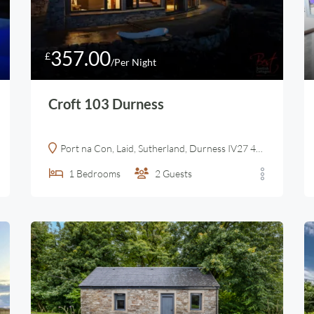
357.00
£
/Per Night
Croft 103 Durness
Port na Con, Laid, Sutherland, Durness IV27 4UN, United Kingdom
1
Bedrooms
2
Guests