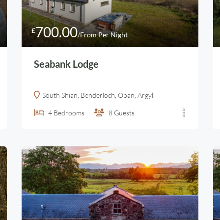
700.00
£
/From Per Night
Seabank Lodge
South Shian, Benderloch, Oban, Argyll
4
Bedrooms
8
Guests