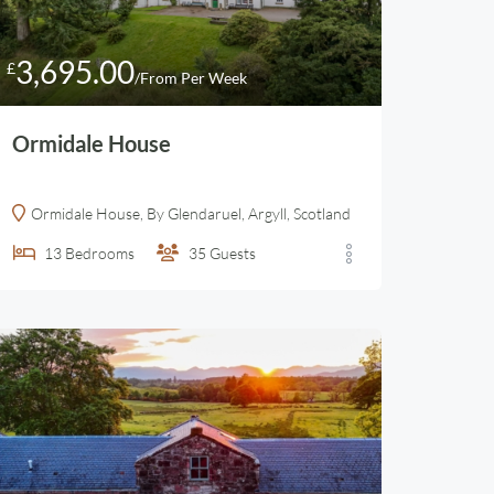
3,695.00
£
/From Per Week
Ormidale House
Ormidale House, By Glendaruel, Argyll, Scotland
13
Bedrooms
35
Guests