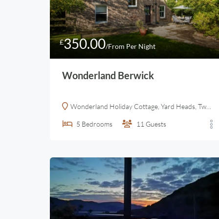
350.00
£
/From Per Night
Wonderland Berwick
Wonderland Holiday Cottage, Yard Heads, Tweedmouth, Berwick-upon-Tweed, UK
5
Bedrooms
11
Guests