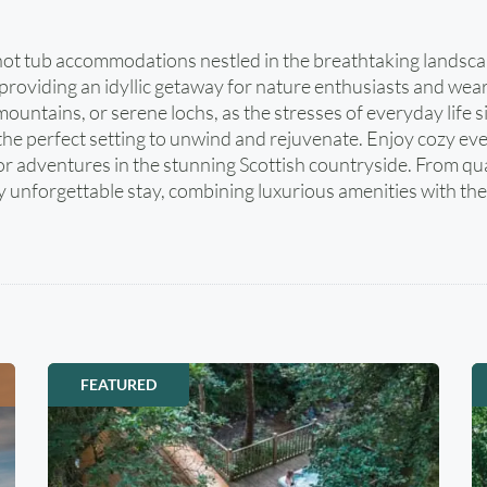
in hot tub accommodations nestled in the breathtaking landsc
providing an idyllic getaway for nature enthusiasts and wear
c mountains, or serene lochs, as the stresses of everyday lif
the perfect setting to unwind and rejuvenate. Enjoy cozy even
oor adventures in the stunning Scottish countryside. From q
unforgettable stay, combining luxurious amenities with the 
FEATURED