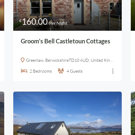
160.00
£
/Per Night
Groom’s Bell Castletoun Cottages
Greenlaw, BerwickshireTD10 6UD, United Kingdom
2
Bedrooms
4
Guests