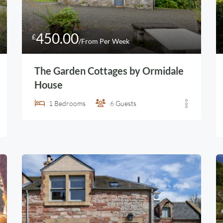
450.00
£
/From Per Week
The Garden Cottages by Ormidale
House
1
Bedrooms
6
Guests