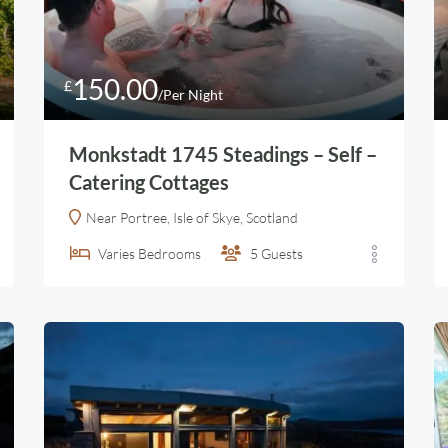
150.00
£
/Per Night
Monkstadt 1745 Steadings – Self –
Catering Cottages
Near Portree, Isle of Skye, Scotland
Varies
Bedrooms
5
Guests