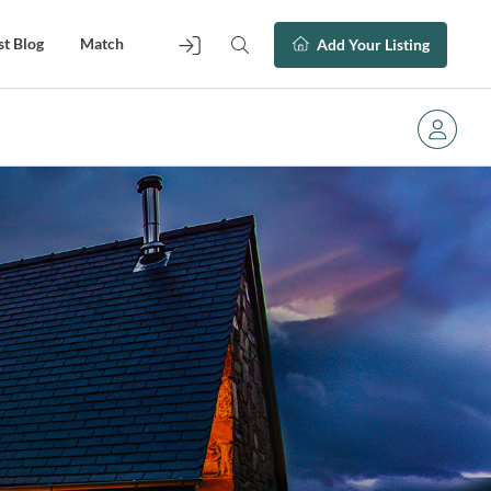
st Blog
Match
Add Your Listing