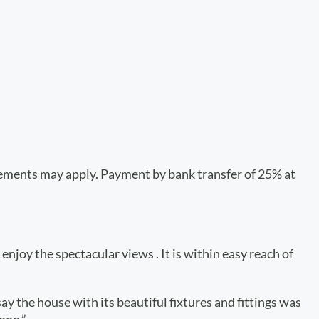
plements may apply. Payment by bank transfer of 25% at
enjoy the spectacular views . It is within easy reach of
ay the house with its beautiful fixtures and fittings was