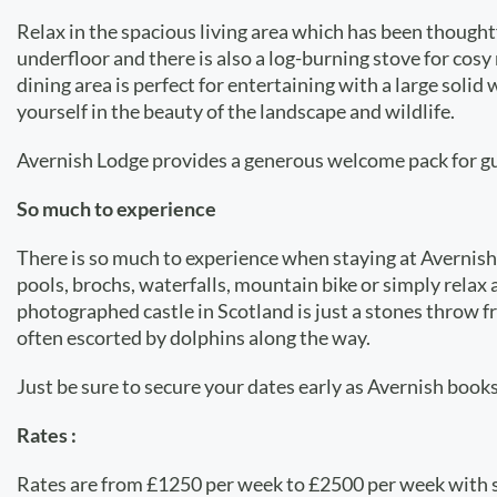
Relax in the spacious living area which has been though
underfloor and there is also a log-burning stove for cosy
dining area is perfect for entertaining with a large sol
yourself in the beauty of the landscape and wildlife.
Avernish Lodge provides a generous welcome pack for gues
So much to experience
There is so much to experience when staying at Avernish L
pools, brochs, waterfalls, mountain bike or simply rela
photographed castle in Scotland is just a stones throw f
often escorted by dolphins along the way.
Just be sure to secure your dates early as Avernish books
Rates :
Rates are from £1250 per week to £2500 per week with 