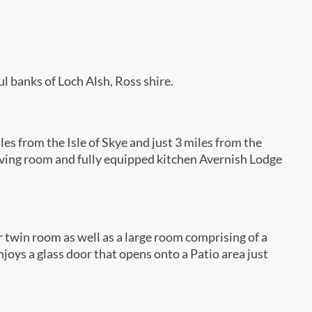
ul banks of Loch Alsh, Ross shire.
es from the Isle of Skye and just 3 miles from the
living room and fully equipped kitchen Avernish Lodge
 twin room as well as a large room comprising of a
joys a glass door that opens onto a Patio area just