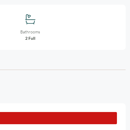
Bathrooms
2 Full