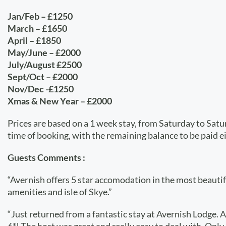
Jan/Feb – £1250
March – £1650
April – £1850
May/June – £2000
July/August £2500
Sept/Oct – £2000
Nov/Dec -£1250
Xmas & New Year – £2000
Prices are based on a 1 week stay, from Saturday to Sat
time of booking, with the remaining balance to be paid e
Guests Comments :
“Avernish offers 5 star accomodation in the most beautiful
amenities and isle of Skye.”
“Just returned from a fantastic stay at Avernish Lodge. A