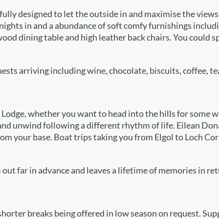
tfully designed to let the outside in and maximise the vie
 nights in and a abundance of soft comfy furnishings includ
id wood dining table and high leather back chairs. You coul
ts arriving including wine, chocolate, biscuits, coffee, te
odge, whether you want to head into the hills for some walki
x and unwind following a different rhythm of life. Eilean 
rom your base. Boat trips taking you from Elgol to Loch Cor
 out far in advance and leaves a lifetime of memories in ret
shorter breaks being offered in low season on request. S