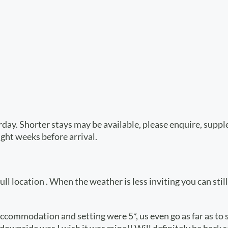
urday. Shorter stays may be available, please enquire, sup
ight weeks before arrival.
l location . When the weather is less inviting you can still 
ccommodation and setting were 5*, us even go as far as to s