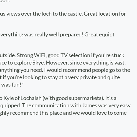
oon.”
us views over the loch to the castle. Great location for
 Everything was really well prepared! Great equipt
tside. Strong WiFi, good TV selection if you’re stuck
lace to explore Skye. However, since everything is vast,
g anything you need. I would recommend people go to the
if you’re looking to stay at a very private and quite
t was fun!”
to Kyle of Lochalsh (with good supermarkets). It’s a
ell-equipped. The communication with James was very easy
n highly recommend this place and we would love to come