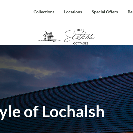
Collections
Locations
Special Offers
Be
yle of Lochalsh