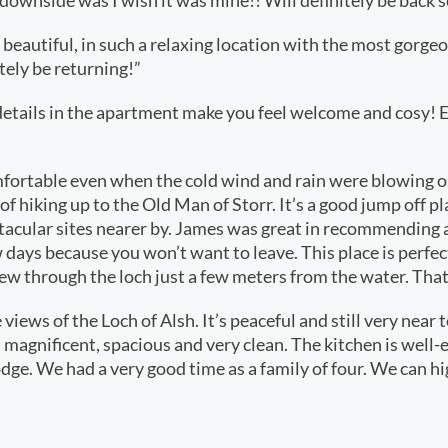
 downside was I wish it was mine!! Will definitely be back s
 beautiful, in such a relaxing location with the most gorgeo
itely be returning!”
ice details in the apartment make you feel welcome and cosy!
fortable even when the cold wind and rain were blowing ou
of hiking up to the Old Man of Storr. It’s a good jump off p
pectacular sites nearer by. James was great in recommendin
days because you won’t want to leave. This place is perfect 
flew through the loch just a few meters from the water. Tha
views of the Loch of Alsh. It’s peaceful and still very near 
 is magnificent, spacious and very clean. The kitchen is w
 Lodge. We had a very good time as a family of four. We ca