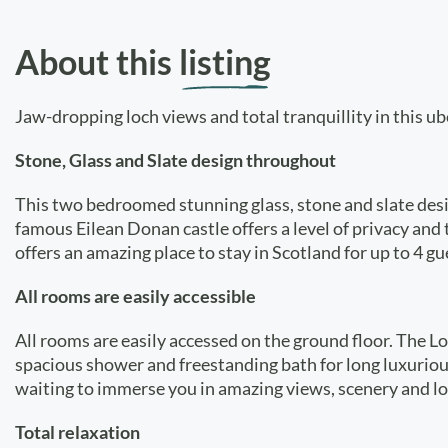
About this
listing
Jaw-dropping loch views and total tranquillity in this ub
Stone, Glass and Slate design throughout
This two bedroomed stunning glass, stone and slate desig
famous Eilean Donan castle offers a level of privacy and
offers an amazing place to stay in Scotland for up to 4 gue
All rooms are easily accessible
All rooms are easily accessed on the ground floor. The 
spacious shower and freestanding bath for long luxurious
waiting to immerse you in amazing views, scenery and loc
Total relaxation