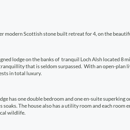
er modern Scottish stone built retreat for 4, on the beautif
ned lodge on the banks of tranquil Loch Alsh located 8 mil
 tranquillity that is seldom surpassed. With an open-plan 
sts in total luxury.
Lodge has one double bedroom and one en-suite superking or
 soaks. The house also has a utility room and each room en
al wildlife.