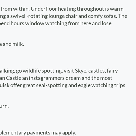
ws from within. Underfloor heating throughout is warm
ing a swivel -rotating lounge chair and comfy sofas. The
d spend hours window watching from here and lose
a and milk.
ng, go wildlife spotting, visit Skye, castles, fairy
Donan Castle an instagrammers dream and the most
uisk offer great seal-spotting and eagle watching trips
urn.
upplementary payments may apply.