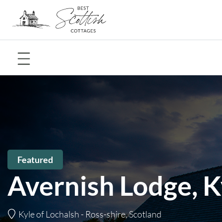
Featured
Avernish Lodge, K
Kyle of Lochalsh - Ross-shire, Scotland