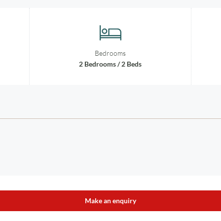
Bedrooms
2 Bedrooms / 2 Beds
Make an enquiry