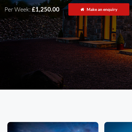
Per Week:
£1,250.00
Make an enquiry