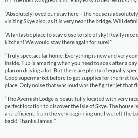
6*! The host was great and really easy to deal with. Only
“Absolutely loved our stay here – the house is absolutely
visiting Skye also, as it is very near the bridge. Will defin
“A fantastic place to stay close to isle of sky! Really n
kitchen! We would stay there again for sure!”
“Truly spectacular home. Everything is new and very com
inside. Tub is amazing when you need to soak after a day 
plan on driving a lot. But there are plenty of equally s
Coop supermarket before to get supplies for the first few 
place. Only noise that was loud was the fighter jet that 
“The Avernish Lodge is beautifully located with very nice 
perfect location to discover the Isle of Skye. The house
and efficient, from the very beginning until we left the
back! Thanks James!”