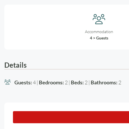
Accommodation
4 > Guests
Details
Guests:
4 |
Bedrooms:
2 |
Beds:
2 |
Bathrooms:
2