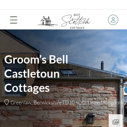
Groom’s Bell
Castletoun
Cottages
Greenlaw, BerwickshireTD10 6UD, United Kingdom