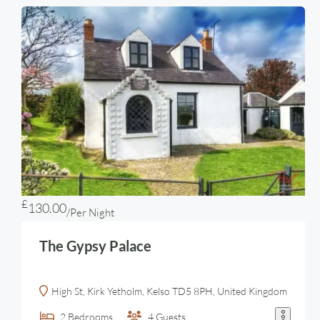
£
130.00
/Per Night
The Gypsy Palace
High St, Kirk Yetholm, Kelso TD5 8PH, United Kingdom
2
Bedrooms
4
Guests