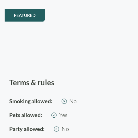
FEATURED
Terms & rules
Smoking allowed:
No
Pets allowed:
Yes
Party allowed:
No