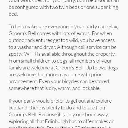
what works best for your party, both bedrooms can
be configured with two twin beds or one super king
bed.
To help make sure everyone in your party can relax,
Groom’s Bell comes with lots of extras. For when
outdoor adventures get too wild, you have access
to a washer and dryer. Although cell service can be
spotty, Wi-Fi is available throughout the property.
From small children to dogs, all members of your
family are welcome at Groom’s Bell. Up to two dogs
are welcome, but more may come with prior
arrangement. Even your bicycles can be stored
somewhere that is dry, warm, and lockable.
If your party would prefer to get out and explore
Scotland, there is plenty to do and to see from
Groom’s Bell. Because it is only one hour away,
exploring all that Edinburgh has to offer makes an