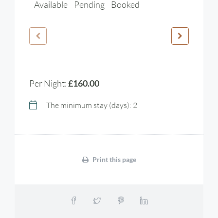
Available
Pending
Booked
Per Night:
£160.00
The minimum stay (days): 2
Print this page