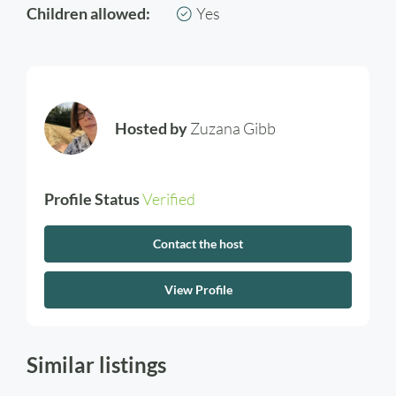
Children allowed:
Yes
Hosted by
Zuzana Gibb
Profile Status
Verified
Contact the host
View Profile
Similar listings