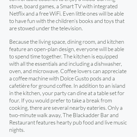
stove, board games, a Smart TV with integrated
Netflix and a free WiFi. Even little ones will be able
to have fun with the children’s books and toys that
are stowed under the television.
Because the living space, dining room, and kitchen
feature an open-plan design, everyone will be able
to spend time together. The kitchen is equipped
with all the essentials and including a dishwasher,
oven, and microwave. Coffee lovers can appreciate
a coffee machine with Dolce Gusto pods and a
cafetière for ground coffee. In addition to an island
in the kitchen, your party can dine at a table set for
four. If you would prefer to take a break from
cooking, there are several nearby eateries. Only a
two-minute walk away, The Blackadder Bar and
Restaurant features hearty pub food and live music
nights.