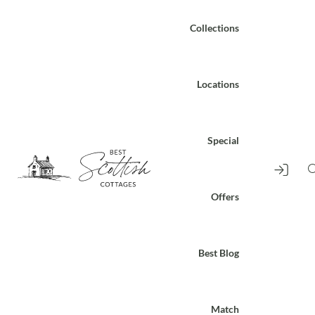
Collections
Locations
Special
Offers
Best Blog
Match