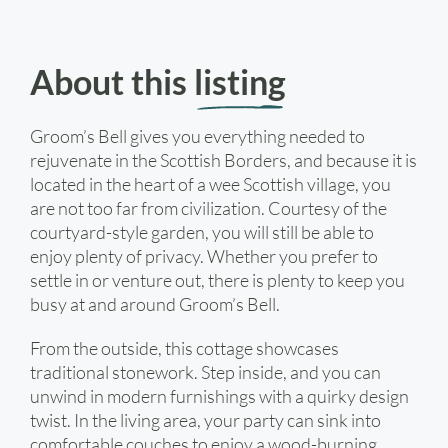
About this
listing
Groom’s Bell gives you everything needed to
rejuvenate in the Scottish Borders, and because it is
located in the heart of a wee Scottish village, you
are not too far from civilization. Courtesy of the
courtyard-style garden, you will still be able to
enjoy plenty of privacy. Whether you prefer to
settle in or venture out, there is plenty to keep you
busy at and around Groom’s Bell.
From the outside, this cottage showcases
traditional stonework. Step inside, and you can
unwind in modern furnishings with a quirky design
twist. In the living area, your party can sink into
comfortable couches to enjoy a wood-burning