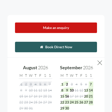
Make an enquiry
Book Direct Now
August
2026
September
2026
M
T
W
T
F
S
S
M
T
W
T
F
S
S
1
2
3
4
5
6
7
1
2
3
4
5
6
7
8
9
10
11
12
13
14
8
9
10
11
12
13
14
15
16
17
18
19
20
21
15
16
17
18
19
20
21
22
23
24
25
26
27
28
22
23
24
25
26
27
28
29
30
31
29
30