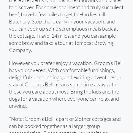
there are plenty of fantastic restaurants and places
to discover. For some local meat and truly succulent
beef, travel a few miles to get to Hardiesmill
Butchery. Stop there early in your vacation, and
you can cook up some scrumptious meals back at
the cottage. Travel 14 miles, and you can sample
some brew and take a tour at Tempest Brewing
Company.
However you prefer enjoy a vacation, Groom’s Bell
has you covered. With comfortable furnishings,
delightful surroundings, and exciting adventures, a
stay at Groom’s Bell means some time away with
those you care about most. Bring the kids and the
dogs for a vacation where everyone can relax and
unwind.
*Note: Groom’s Bell is part of 2 other cottages and
can be booked together as a larger group