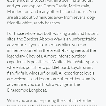
excellent day trip. Stay within a 30 minute radius,
and you can explore Floors Castle, Mellerstain,
Manderston, and many other historic houses. You
are also about 30 minutes away from several dog-
friendly white, sandy beaches.
For those who enjoy both walking trails and historic
sites, the Borders Abbeys Way is an unforgettable
adventure. If you are a serious hiker, you can
immerse yourself in the breath-taking views at the
legendary Cheviots. A more intense outdoor
experience is possible via Whiteadder Watersports
where it is possible to paddleboard, kayak, swim,
fish, fly fish, windsurf, or sail. All experience levels
are welcome, and lessons are offered. For a family
adventure, you can book a voyage on the
Drascombe Longboat.
While you are out exploring the Scottish Borders,