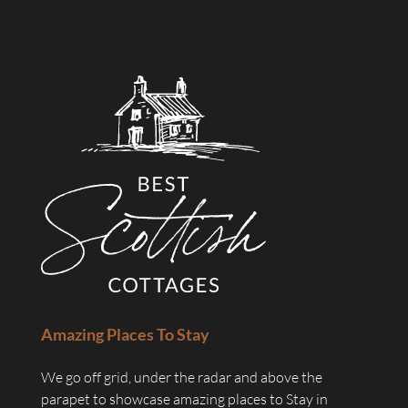
Amazing Places To Stay
We go off grid, under the radar and above the
parapet to showcase amazing places to Stay in