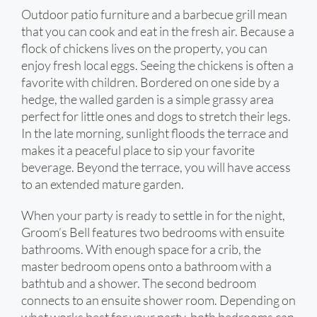
Outdoor patio furniture and a barbecue grill mean
that you can cook and eat in the fresh air. Because a
flock of chickens lives on the property, you can
enjoy fresh local eggs. Seeing the chickens is often a
favorite with children. Bordered on one side by a
hedge, the walled garden is a simple grassy area
perfect for little ones and dogs to stretch their legs.
In the late morning, sunlight floods the terrace and
makes it a peaceful place to sip your favorite
beverage. Beyond the terrace, you will have access
to an extended mature garden.
When your party is ready to settle in for the night,
Groom’s Bell features two bedrooms with ensuite
bathrooms. With enough space for a crib, the
master bedroom opens onto a bathroom with a
bathtub and a shower. The second bedroom
connects to an ensuite shower room. Depending on