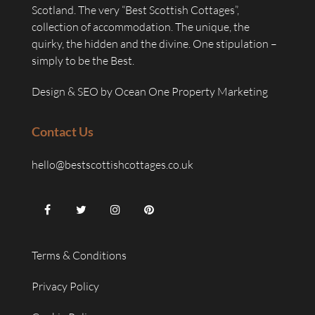
Scotland. The very “Best Scottish Cottages”,
collection of accommodation. The unique, the
quirky, the hidden and the divine. One stipulation –
simply to be the Best.
Design & SEO by
Ocean One Property Marketing
Contact Us
hello@bestscottishcottages.co.uk
Terms & Conditions
Privacy Policy