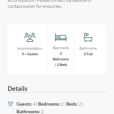
accomodation. Please contact via website or
contact owner for enquiries.
Bedrooms
Accommodation
Bathrooms
2
4 > Guests
2 Full
Bedrooms
/ 2 Beds
Details
Guests:
4 |
Bedrooms:
2 |
Beds:
2 |
Bathrooms:
2