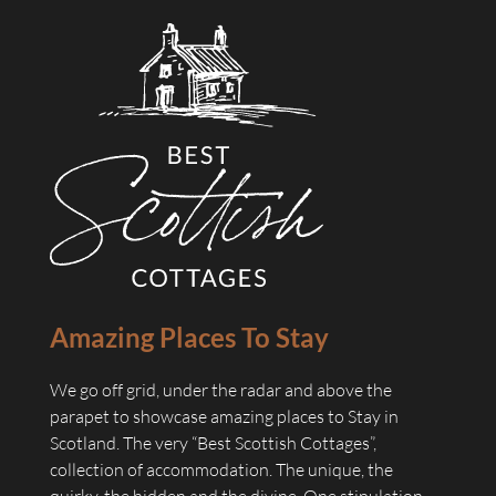
Amazing Places To Stay
We go off grid, under the radar and above the
parapet to showcase amazing places to Stay in
Scotland. The very “Best Scottish Cottages”,
collection of accommodation. The unique, the