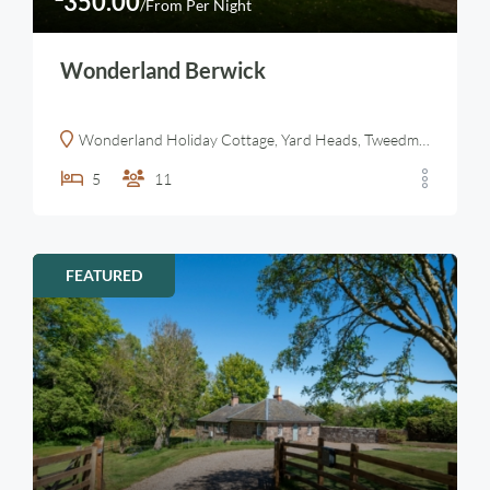
350.00
/From Per Night
Wonderland Berwick
Wonderland Holiday Cottage, Yard Heads, Tweedmouth, Berwick-upon-Tweed, UK
5
11
FEATURED