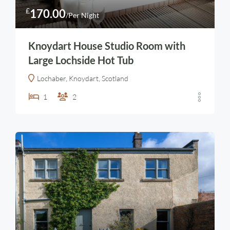
£
170.00
/Per Night
Knoydart House Studio Room with
Large Lochside Hot Tub
Lochaber, Knoydart, Scotland
1
2