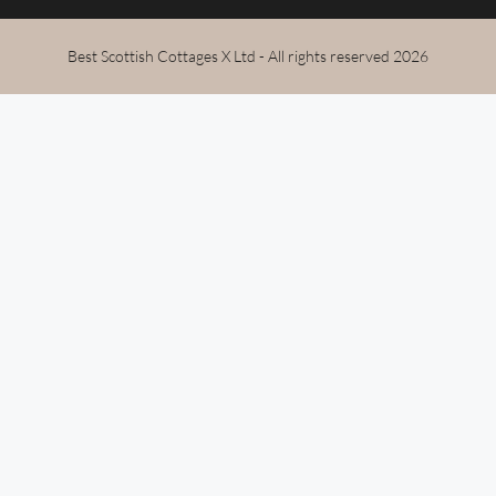
Best Scottish Cottages X Ltd - All rights reserved 2026