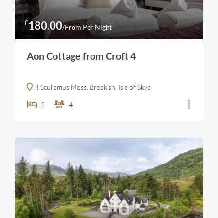
£
180.00
/From Per Night
Aon Cottage from Croft 4
4 Scullamus Moss, Breakish, Isle of Skye
2
4