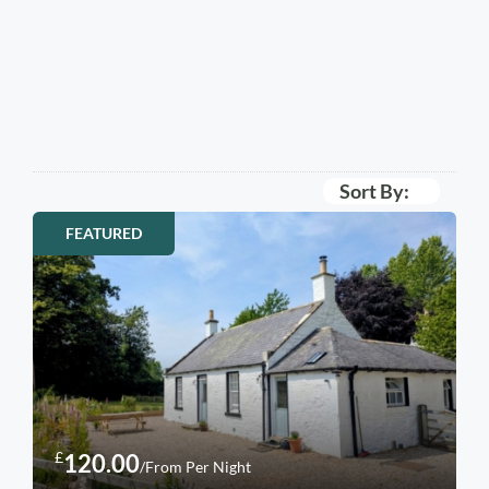
Sort By:
FEATURED
£
120.00
/From Per Night