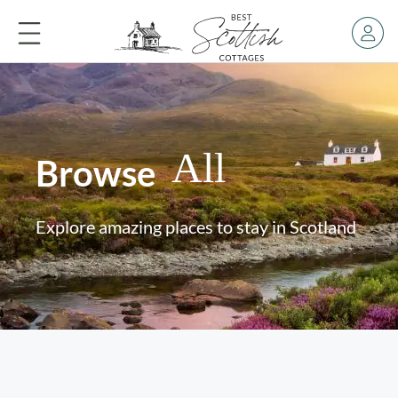
All
Browse
Explore amazing places to stay in Scotland