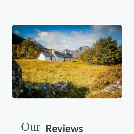
Our
Reviews