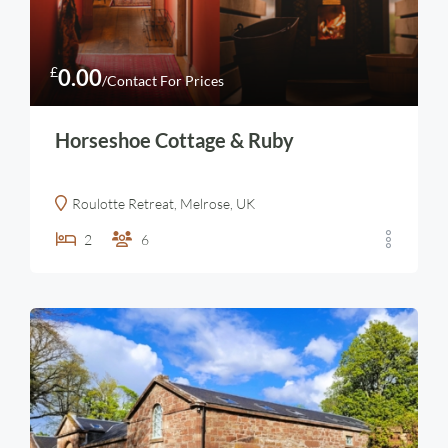
£
0.00
/Contact For Prices
Horseshoe Cottage & Ruby
Roulotte Retreat, Melrose, UK
2
6