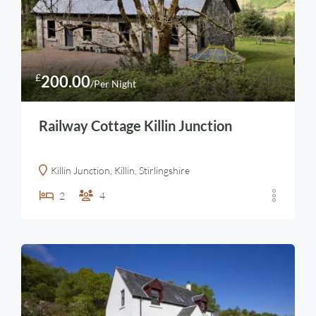
£
200.00
/Per Night
Railway Cottage Killin Junction
Killin Junction, Killin, Stirlingshire
2
4