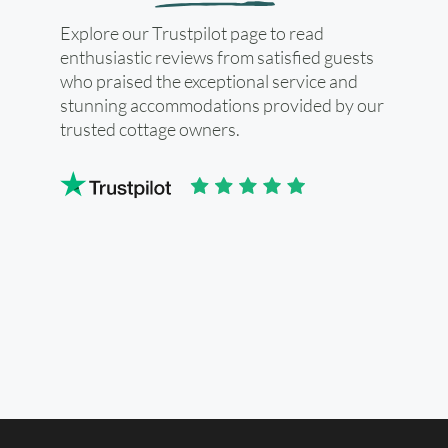
Explore our Trustpilot page to read
enthusiastic reviews from satisfied guests
who praised the exceptional service and
stunning accommodations provided by our
trusted cottage owners.