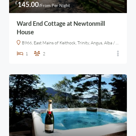
£
145.00
/From Per Night
Ward End Cottage at Newtonmill
House
B966, East Mains of Keithock, Trinity, Angus, Alba / Scotland, DD9 7PY, United Kingdom
1
2