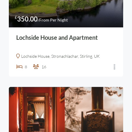
£
350.00
/From Per Night
Lochside House and Apartment
Lochside House, Stronachlachar, Stirling, UK
8
16