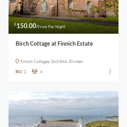
£
150.00
/From Per Night
Birch Cottage at Finnich Estate
Finnich Cottages, G63 0HA, Drymen
2
4