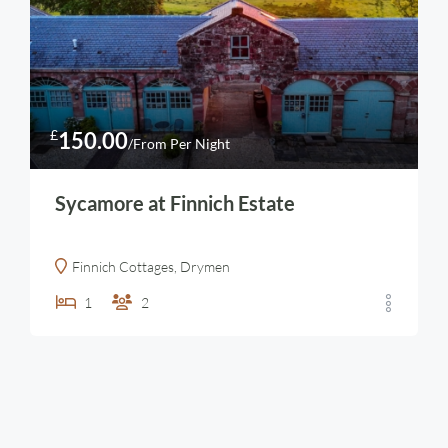
£
150.00
/From Per Night
Sycamore at Finnich Estate
Finnich Cottages, Drymen
1
2