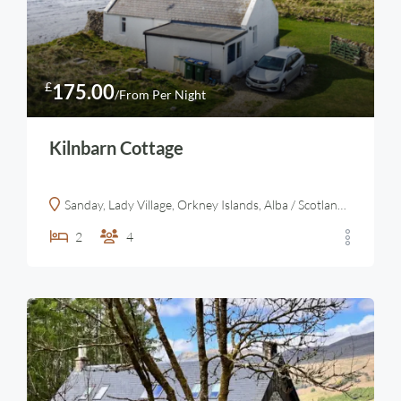
£
175.00
/From Per Night
Kilnbarn Cottage
Sanday, Lady Village, Orkney Islands, Alba / Scotland, KW17 2AY, United Kingdom
2
4