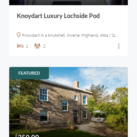
Knoydart Luxury Lochside Pod
Knoydart in a knutshell, Inverie, Highland, Alba / Scotland, PH41 4PL, United Kingdom
1
2
FEATURED
£