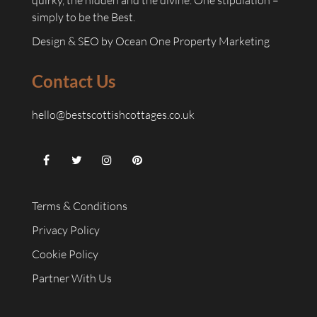
quirky, the hidden and the divine. One stipulation –
simply to be the Best.
Design & SEO by
Ocean One Property Marketing
Contact Us
hello@bestscottishcottages.co.uk
Terms & Conditions
Privacy Policy
Cookie Policy
Partner With Us