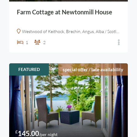
Farm Cottage at Newtonmill House
Westwood of Keithock, Brechin, Angus, Alba / Scotland, DD9 7QD, United Kingdom
1
2
FEATURED
special offer / late availability
£
145.00
/per night