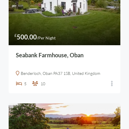
£
500.00
/Per Night
Seabank Farmhouse, Oban
Benderloch, Oban PA37 1SB, United Kingdom
5
10