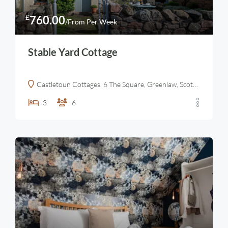
£
760.00
/From Per Week
Stable Yard Cottage
Castletoun Cottages, 6 The Square, Greenlaw, Scottish Borders
3
6