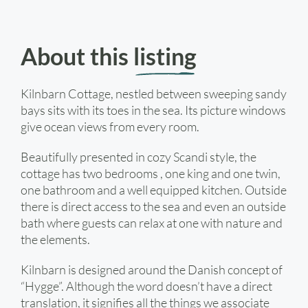
About this
listing
Kilnbarn Cottage, nestled between sweeping sandy
bays sits with its toes in the sea. Its picture windows
give ocean views from every room.
Beautifully presented in cozy Scandi style, the
cottage has two bedrooms , one king and one twin,
one bathroom and a well equipped kitchen. Outside
there is direct access to the sea and even an outside
bath where guests can relax at one with nature and
the elements.
Kilnbarn is designed around the Danish concept of
“Hygge”. Although the word doesn’t have a direct
translation, it signifies all the things we associate