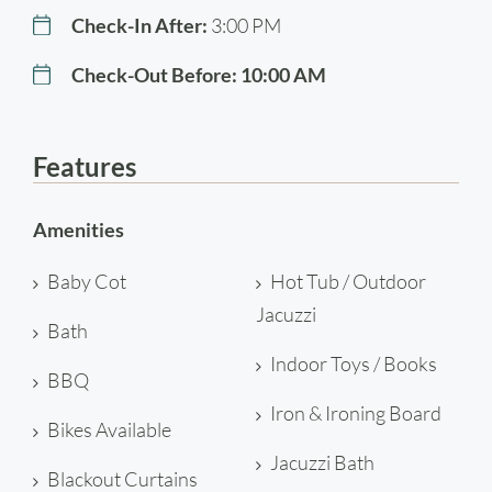
Check-In After:
3:00 PM
Check-Out Before:
10:00 AM
Features
Amenities
Baby Cot
Hot Tub / Outdoor
Jacuzzi
Bath
Indoor Toys / Books
BBQ
Iron & Ironing Board
Bikes Available
Jacuzzi Bath
Blackout Curtains