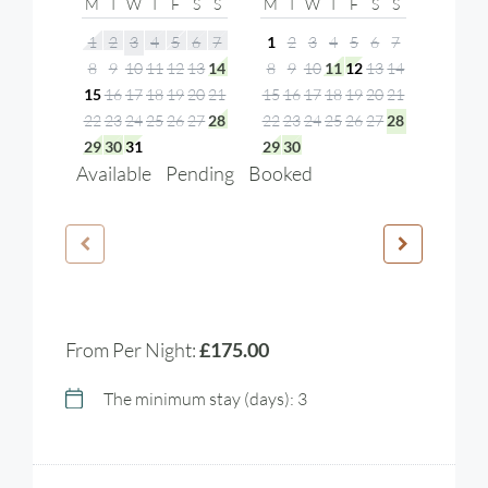
M
T
W
T
F
S
S
M
T
W
T
F
S
S
1
2
3
4
5
6
7
1
2
3
4
5
6
7
8
9
10
11
12
13
14
8
9
10
11
12
13
14
15
16
17
18
19
20
21
15
16
17
18
19
20
21
22
23
24
25
26
27
28
22
23
24
25
26
27
28
29
30
31
29
30
Available
Pending
Booked
From Per Night:
£175.00
The minimum stay (days): 3