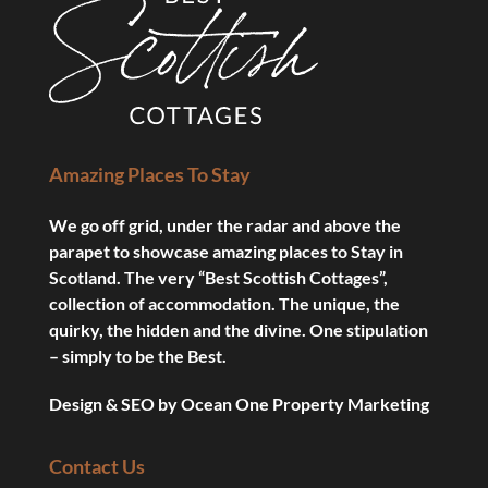
Amazing Places To Stay
We go off grid, under the radar and above the
parapet to showcase amazing places to Stay in
Scotland. The very “Best Scottish Cottages”,
collection of accommodation. The unique, the
quirky, the hidden and the divine. One stipulation
– simply to be the Best.
Design & SEO by
Ocean One Property Marketing
Contact Us