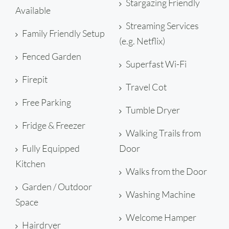
Stargazing Friendly
Available
Streaming Services
Family Friendly Setup
(e.g. Netflix)
Fenced Garden
Superfast Wi-Fi
Firepit
Travel Cot
Free Parking
Tumble Dryer
Fridge & Freezer
Walking Trails from
Fully Equipped
Door
Kitchen
Walks from the Door
Garden / Outdoor
Washing Machine
Space
Welcome Hamper
Hairdryer