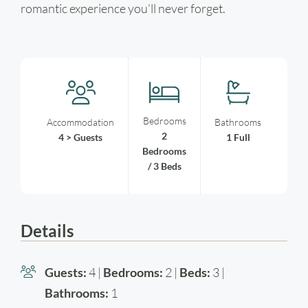
romantic experience you’ll never forget.
Bedrooms
Accommodation
Bathrooms
2
4 > Guests
1 Full
Bedrooms
/ 3 Beds
Details
Guests:
4 |
Bedrooms:
2 |
Beds:
3 |
Bathrooms:
1