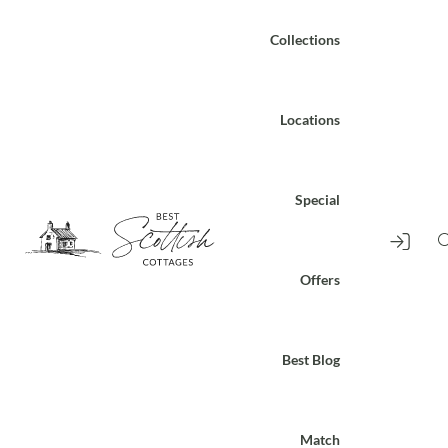
Collections
Locations
Special
Offers
Best Blog
Match