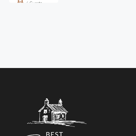
6
Guests