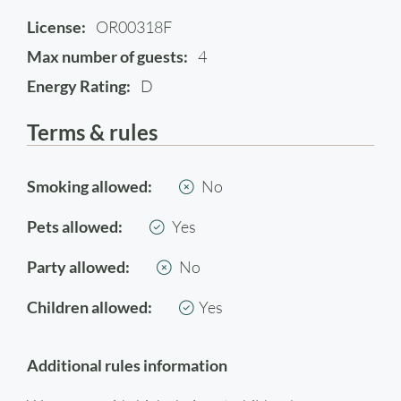
License:
OR00318F
Max number of guests:
4
Energy Rating:
D
Terms & rules
Smoking allowed:
No
Pets allowed:
Yes
Party allowed:
No
Children allowed:
Yes
Additional rules information