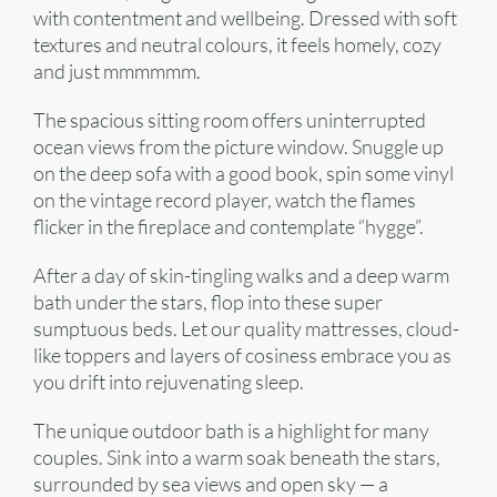
with contentment and wellbeing. Dressed with soft
textures and neutral colours, it feels homely, cozy
and just mmmmmm.
The spacious sitting room offers uninterrupted
ocean views from the picture window. Snuggle up
on the deep sofa with a good book, spin some vinyl
on the vintage record player, watch the flames
flicker in the fireplace and contemplate “hygge”.
After a day of skin-tingling walks and a deep warm
bath under the stars, flop into these super
sumptuous beds. Let our quality mattresses, cloud-
like toppers and layers of cosiness embrace you as
you drift into rejuvenating sleep.
The unique outdoor bath is a highlight for many
couples. Sink into a warm soak beneath the stars,
surrounded by sea views and open sky — a