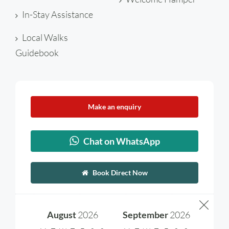
In-Stay Assistance
Local Walks
Guidebook
Make an enquiry
Chat on WhatsApp
Book Direct Now
August
2026
September
2026