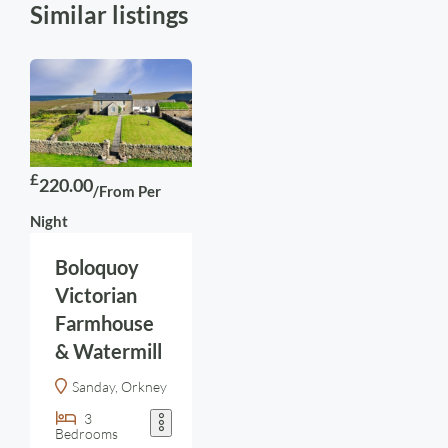
Similar listings
£
220.00
/From Per
Night
Boloquoy
Victorian
Farmhouse
& Watermill
Sanday, Orkney
3
Bedrooms