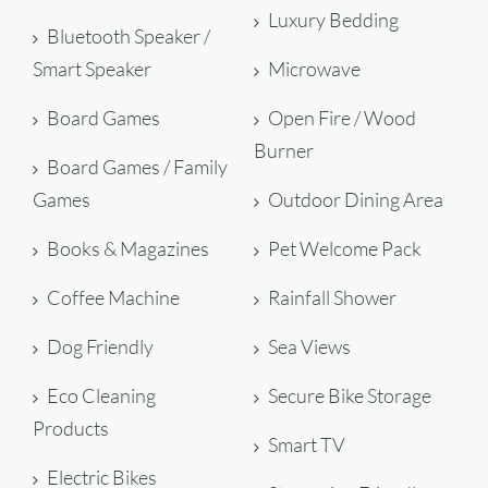
Luxury Bedding
Bluetooth Speaker /
Smart Speaker
Microwave
Board Games
Open Fire / Wood
Burner
Board Games / Family
Games
Outdoor Dining Area
Books & Magazines
Pet Welcome Pack
Coffee Machine
Rainfall Shower
Dog Friendly
Sea Views
Eco Cleaning
Secure Bike Storage
Products
Smart TV
Electric Bikes