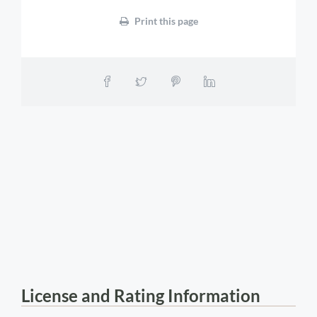
Print this page
License and Rating Information