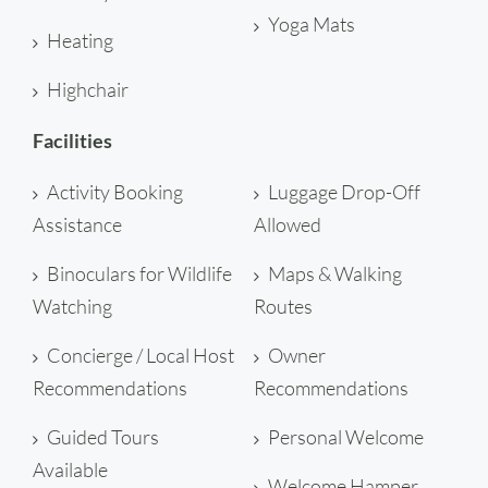
Yoga Mats
Heating
Highchair
Facilities
Activity Booking
Luggage Drop-Off
Assistance
Allowed
Binoculars for Wildlife
Maps & Walking
Watching
Routes
Concierge / Local Host
Owner
Recommendations
Recommendations
Guided Tours
Personal Welcome
Available
Welcome Hamper