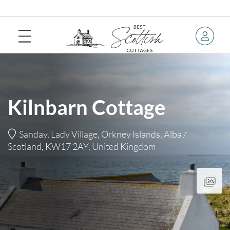
Kilnbarn Cottage
Sanday, Lady Village, Orkney Islands, Alba /
Scotland, KW17 2AY, United Kingdom