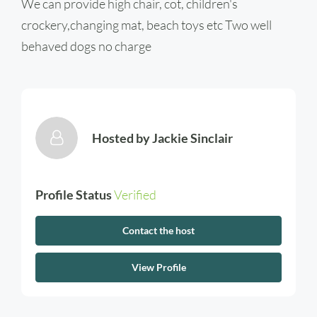
We can provide high chair, cot, children's
crockery,changing mat, beach toys etc Two well
behaved dogs no charge
Hosted by
Jackie Sinclair
Profile Status
Verified
Contact the host
View Profile