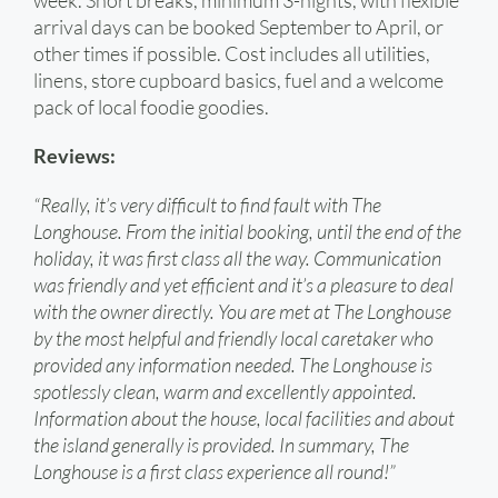
week. Short breaks, minimum 3-nights, with flexible
arrival days can be booked September to April, or
other times if possible. Cost includes all utilities,
linens, store cupboard basics, fuel and a welcome
pack of local foodie goodies.
Reviews:
“Really, it’s very difficult to find fault with The
Longhouse. From the initial booking, until the end of the
holiday, it was first class all the way. Communication
was friendly and yet efficient and it’s a pleasure to deal
with the owner directly. You are met at The Longhouse
by the most helpful and friendly local caretaker who
provided any information needed. The Longhouse is
spotlessly clean, warm and excellently appointed.
Information about the house, local facilities and about
the island generally is provided. In summary, The
Longhouse is a first class experience all round!”