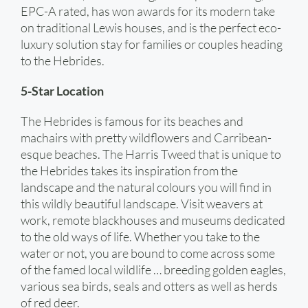
EPC-A rated, has won awards for its modern take
on traditional Lewis houses, and is the perfect eco-
luxury solution stay for families or couples heading
to the Hebrides.
5-Star Location
The Hebrides is famous for its beaches and
machairs with pretty wildflowers and Carribean-
esque beaches. The Harris Tweed that is unique to
the Hebrides takes its inspiration from the
landscape and the natural colours you will find in
this wildly beautiful landscape. Visit weavers at
work, remote blackhouses and museums dedicated
to the old ways of life. Whether you take to the
water or not, you are bound to come across some
of the famed local wildlife … breeding golden eagles,
various sea birds, seals and otters as well as herds
of red deer.