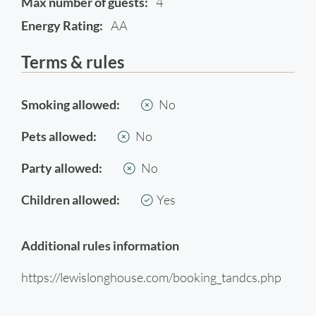
Max number of guests:
4
Energy Rating:
AA
Terms & rules
Smoking allowed:
No
Pets allowed:
No
Party allowed:
No
Children allowed:
Yes
Additional rules information
https://lewislonghouse.com/booking_tandcs.php