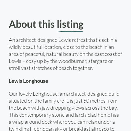
About this
listing
An architect-designed Lewis retreat that’s set in a
wildly beautiful location, close to the beach in an
area of peaceful, natural beauty on the east coast of
Lewis – cosy up by the woodburner, stargaze or
stroll vast stretches of beach together.
Lewis Longhouse
Our lovely Longhouse, an architect-designed build
situated on the family croft, is just 50 metres from
the beach with jaw dropping views across the bay.
This contemporary stone and larch-clad home has
a wrap around deck where you can relax under a
twinkling Hebridean sky or breakfast alfresco to