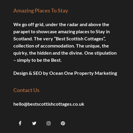
Amazing Places To Stay
We go off grid, under the radar and above the
parapet to showcase amazing places to Stay in
Scotland. The very “Best Scottish Cottages”,
collection of accommodation. The unique, the
quirky, the hidden and the divine. One stipulation
– simply to be the Best.
Design & SEO by
Ocean One Property Marketing
Contact Us
hello@bestscottishcottages.co.uk