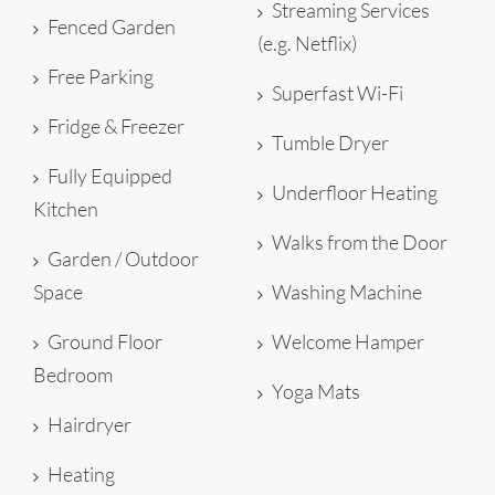
Streaming Services
Fenced Garden
(e.g. Netflix)
Free Parking
Superfast Wi-Fi
Fridge & Freezer
Tumble Dryer
Fully Equipped
Underfloor Heating
Kitchen
Walks from the Door
Garden / Outdoor
Space
Washing Machine
Ground Floor
Welcome Hamper
Bedroom
Yoga Mats
Hairdryer
Heating