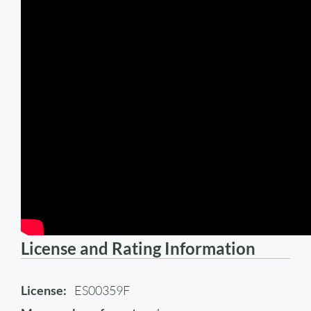
License and Rating Information
License:
ES00359F