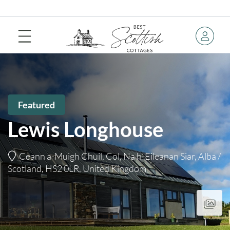
Featured
Lewis Longhouse
Ceann a-Muigh Chuil, Col, Na h-Eileanan Siar, Alba /
Scotland, HS2 0LR, United Kingdom