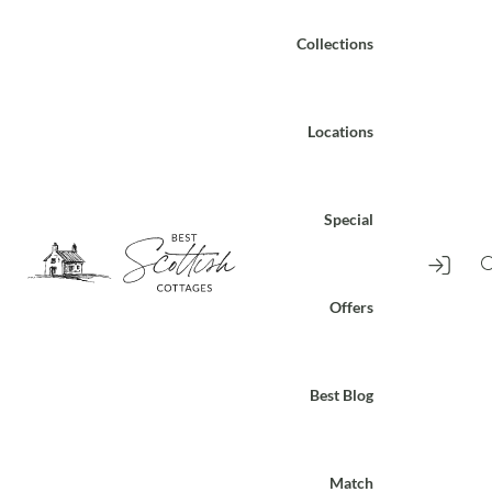
Collections
Locations
Special
Offers
Best Blog
Match