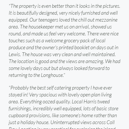
“The property is even better than it looks in the pictures.
It is beautifully designed, very nicely furnished and well
equipped. Our teenagers loved the chill out mezzanine
area. The housekeeper met us on arrival, showed us
round, and made us feel very welcome. There were nice
touches such as a welcome grocery pack of local
produce and the owner’s printed booklet on days out in
Lewis. The house was very clean and well maintained.
The location is good and the views are amazing. We had
some lovely days out but always looked forward to
returning to the Longhouse.”
“Probably the best self catering property I have ever
stayed in! Very spacious with lovely open plan living
area. Everything oozed quality. Local Harris tweed
furnishings, incredibly well equipped, lots of basic store
cupboard provisions, like someone’s home rather than
just a holiday house. Uninterrupted views across Coll