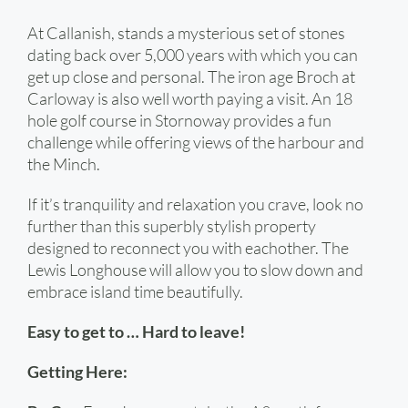
At Callanish, stands a mysterious set of stones
dating back over 5,000 years with which you can
get up close and personal. The iron age Broch at
Carloway is also well worth paying a visit. An 18
hole golf course in Stornoway provides a fun
challenge while offering views of the harbour and
the Minch.
If it’s tranquility and relaxation you crave, look no
further than this superbly stylish property
designed to reconnect you with eachother. The
Lewis Longhouse will allow you to slow down and
embrace island time beautifully.
Easy to get to … Hard to leave!
Getting Here: