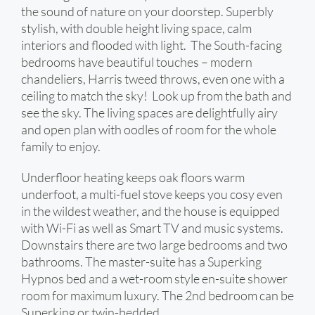
the sound of nature on your doorstep. Superbly
stylish, with double height living space, calm
interiors and flooded with light. The South-facing
bedrooms have beautiful touches – modern
chandeliers, Harris tweed throws, even one with a
ceiling to match the sky! Look up from the bath and
see the sky. The living spaces are delightfully airy
and open plan with oodles of room for the whole
family to enjoy.
Underfloor heating keeps oak floors warm
underfoot, a multi-fuel stove keeps you cosy even
in the wildest weather, and the house is equipped
with Wi-Fi as well as Smart TV and music systems.
Downstairs there are two large bedrooms and two
bathrooms. The master-suite has a Superking
Hypnos bed and a wet-room style en-suite shower
room for maximum luxury. The 2nd bedroom can be
Superking or twin-bedded.