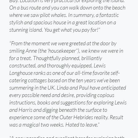
Bay. Location is very practical for exploring the island.
On a bus route and you can walk down onto the beach
where we saw pilot whales. In summary, a fantastic
stylish and spacious house in a great location on a
stunning island. You get what you pay for!”
“From the moment we were greeted at the door by
smiling Anne (the ‘housekeeper”), we knew we were in
for a treat. Thoughtfully planned, brilliantly
constructed, and thoroughly equipped, Lewis
Longhouse ranks as one of our all-time favorite self-
catering cottages based on the ten years we’ve been
summering in the UK. Linda and Paul have anticipated
every possible need and desire, providing copious
instructions, books and suggestions for exploring Lewis
and Harris and digging beneath the surface to
experience some of the Outer Hebrides reality. Result
was a magical two weeks. Hated to leave.”