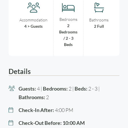
Bedrooms
Accommodation
Bathrooms
2
4 > Guests
2 Full
Bedrooms
/ 2 - 3
Beds
Details
Guests:
4 |
Bedrooms:
2 |
Beds:
2 - 3 |
Bathrooms:
2
Check-In After:
4:00 PM
Check-Out Before:
10:00 AM