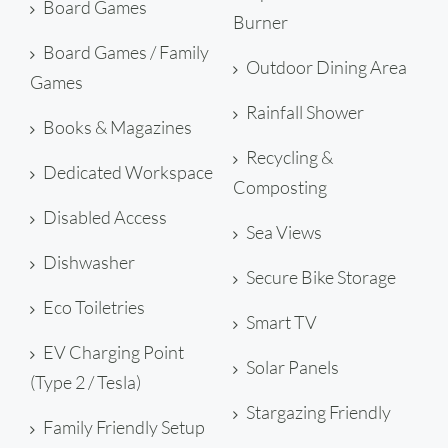
Board Games
Burner
Board Games / Family
Outdoor Dining Area
Games
Rainfall Shower
Books & Magazines
Recycling &
Dedicated Workspace
Composting
Disabled Access
Sea Views
Dishwasher
Secure Bike Storage
Eco Toiletries
Smart TV
EV Charging Point
Solar Panels
(Type 2 / Tesla)
Stargazing Friendly
Family Friendly Setup