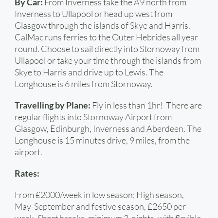
By Car:
From Inverness take the A9 north from
Inverness to Ullapool or head up west from
Glasgow through the islands of Skye and Harris.
CalMac runs ferries to the Outer Hebrides all year
round. Choose to sail directly into Stornoway from
Ullapool or take your time through the islands from
Skye to Harris and drive up to Lewis. The
Longhouse is 6 miles from Stornoway.
Travelling by Plane:
Fly in less than 1hr! There are
regular flights into Stornoway Airport from
Glasgow, Edinburgh, Inverness and Aberdeen. The
Longhouse is 15 minutes drive, 9 miles, from the
airport.
Rates:
From £2000/week in low season; High season,
May-September and festive season, £2650 per