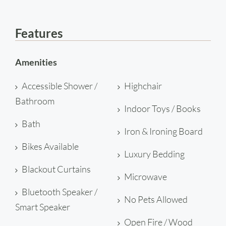
Features
Amenities
Accessible Shower /
Highchair
Bathroom
Indoor Toys / Books
Bath
Iron & Ironing Board
Bikes Available
Luxury Bedding
Blackout Curtains
Microwave
Bluetooth Speaker /
No Pets Allowed
Smart Speaker
Open Fire / Wood