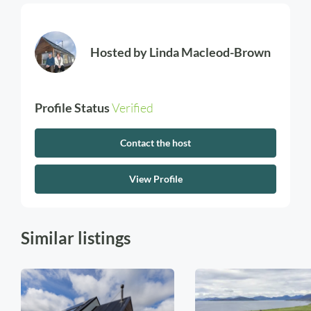
Hosted by
Linda Macleod-Brown
Profile Status
Verified
Contact the host
View Profile
Similar listings