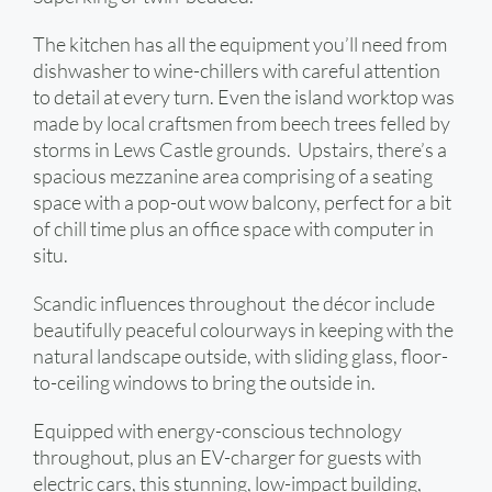
The kitchen has all the equipment you’ll need from
dishwasher to wine-chillers with careful attention
to detail at every turn. Even the island worktop was
made by local craftsmen from beech trees felled by
storms in Lews Castle grounds. Upstairs, there’s a
spacious mezzanine area comprising of a seating
space with a pop-out wow balcony, perfect for a bit
of chill time plus an office space with computer in
situ.
Scandic influences throughout the décor include
beautifully peaceful colourways in keeping with the
natural landscape outside, with sliding glass, floor-
to-ceiling windows to bring the outside in.
Equipped with energy-conscious technology
throughout, plus an EV-charger for guests with
electric cars, this stunning, low-impact building,