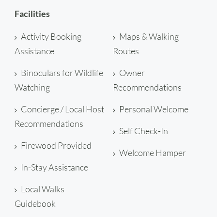
Facilities
Activity Booking
Maps & Walking
Assistance
Routes
Binoculars for Wildlife
Owner
Watching
Recommendations
Concierge / Local Host
Personal Welcome
Recommendations
Self Check-In
Firewood Provided
Welcome Hamper
In-Stay Assistance
Local Walks
Guidebook