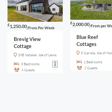
£
2,000.00
£
/From per W
1,250.00
/From Per Week
Blue Reef
Brevig View
Cottages
Cottage
5 Scarista, Isle of Ha
39B Vatisker, Isle of Lewis
1
Bedrooms
3
Bedrooms
2
Guests
6
Guests