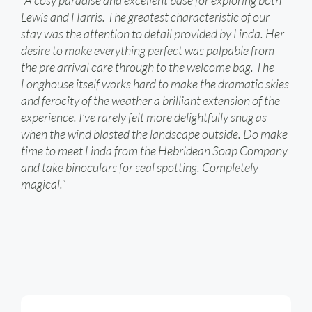
“A cosy paradise and excellent base for exploring both
Lewis and Harris. The greatest characteristic of our
stay was the attention to detail provided by Linda. Her
desire to make everything perfect was palpable from
the pre arrival care through to the welcome bag. The
Longhouse itself works hard to make the dramatic skies
and ferocity of the weather a brilliant extension of the
experience. I’ve rarely felt more delightfully snug as
when the wind blasted the landscape outside. Do make
time to meet Linda from the Hebridean Soap Company
and take binoculars for seal spotting. Completely
magical.”