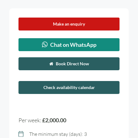
Make an enquiry
Chat on WhatsApp
Book Direct Now
Check availability calendar
Per week:
£2,000.00
The minimum stay (days): 3