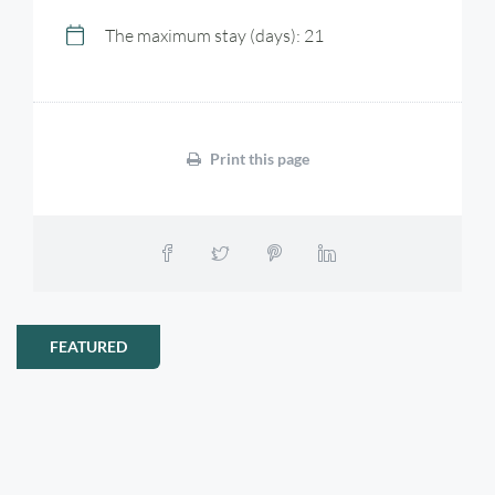
The maximum stay (days): 21
Print this page
FEATURED