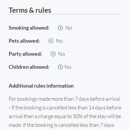
Terms & rules
Smoking allowed:
No
Pets allowed:
No
Party allowed:
No
Children allowed:
No
Additional rules information
For bookings made more than 7 days before arrival
- If the booking is cancelled less than 14 days before
arrival then a charge equal to 50% of the stay will be
made. If the booking is cancelled less than 7 days