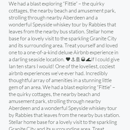
We had a blast exploring “Fittie” – the quirky
cottages, the nearby beach and amusement park,
strolling through nearby Aberdeen and a
wonderful Speyside whiskey tour by Rabbies that
leaves from the nearby bus station. Stellar home
base for a lovely visit to the sparkling Granite City
and its surrounding area. Treat yourself and loved
one to a one-of-a-kind deluxe Airbnb experience in
a darling seaside location. 🖤⚓️🚢🥃🌊If I could give
Ian ten stars I would! One of the loveliest, coziest
airbnb experiences we’ve ever had. Incredibly
thoughtful array of amenities in a stunning little
gem of an area. We had a blast exploring “Fittie” –
the quirky cottages, the nearby beach and
amusement park, strolling through nearby
Aberdeen and a wonderful Speyside whiskey tour
by Rabbies that leaves from the nearby bus station.
Stellar home base for a lovely visit to the sparkling
Granite City and its surrounding area. Treat