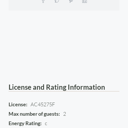
License and Rating Information
License:
AC45275F
Max number of guests:
2
Energy Rating:
c