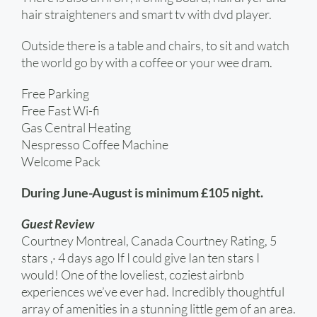
hair straighteners and smart tv with dvd player.
Outside there is a table and chairs, to sit and watch
the world go by with a coffee or your wee dram.
Free Parking
Free Fast Wi-fi
Gas Central Heating
Nespresso Coffee Machine
Welcome Pack
During June-August is minimum £105 night.
Guest Review
Courtney Montreal, Canada Courtney Rating, 5
stars ,· 4 days ago If I could give Ian ten stars I
would! One of the loveliest, coziest airbnb
experiences we’ve ever had. Incredibly thoughtful
array of amenities in a stunning little gem of an area.