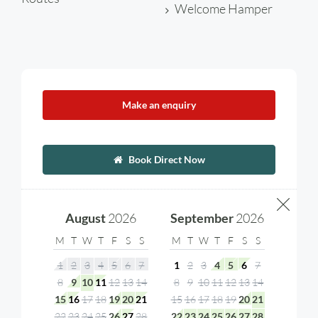
Welcome Hamper
Make an enquiry
Book Direct Now
August
2026
September
2026
M
T
W
T
F
S
S
M
T
W
T
F
S
S
1
2
3
4
5
6
7
1
2
3
4
5
6
7
8
9
10
11
12
13
14
8
9
10
11
12
13
14
15
16
17
18
19
20
21
15
16
17
18
19
20
21
22
23
24
25
26
27
28
22
23
24
25
26
27
28