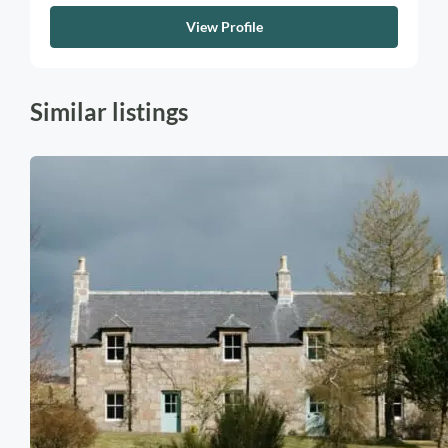
View Profile
Similar listings