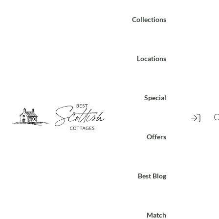
Collections
Locations
Special
Offers
Best Blog
Match