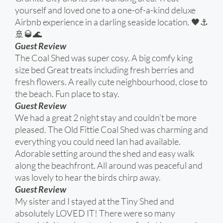
yourself and loved one to a one-of-a-kind deluxe
Airbnb experience in a darling seaside location. 🖤⚓️
🚢🥃🌊
Guest Review
The Coal Shed was super cosy. A big comfy king
size bed Great treats including fresh berries and
fresh flowers. A really cute neighbourhood, close to
the beach. Fun place to stay.
Guest Review
We had a great 2 night stay and couldn’t be more
pleased. The Old Fittie Coal Shed was charming and
everything you could need Ian had available.
Adorable setting around the shed and easy walk
along the beachfront. All around was peaceful and
was lovely to hear the birds chirp away.
Guest Review
My sister and I stayed at the Tiny Shed and
absolutely LOVED IT! There were so many