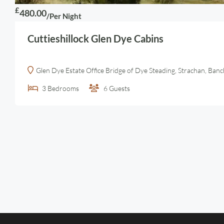
£
480.00
/Per Night
Cuttieshillock Glen Dye Cabins
Glen Dye Estate Office Bridge of Dye Steading, Strachan, Ba
3
Bedrooms
6
Guests