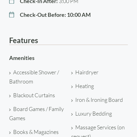
Check-In After:
3:00 PM
Check-Out Before:
10:00 AM
Features
Amenities
Accessible Shower /
Hairdryer
Bathroom
Heating
Blackout Curtains
Iron & Ironing Board
Board Games / Family
Luxury Bedding
Games
Massage Services (on
Books & Magazines
request)