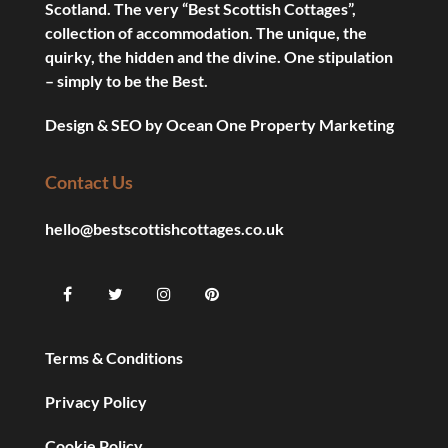
Scotland. The very “Best Scottish Cottages”,
collection of accommodation. The unique, the
quirky, the hidden and the divine. One stipulation
– simply to be the Best.
Design & SEO by
Ocean One Property Marketing
Contact Us
hello@bestscottishcottages.co.uk
Terms & Conditions
Privacy Policy
Cookie Policy