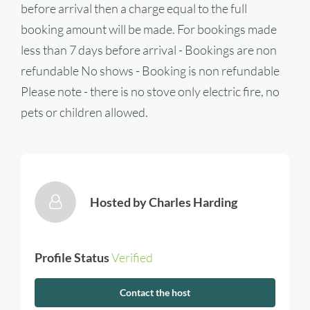
before arrival then a charge equal to the full
booking amount will be made. For bookings made
less than 7 days before arrival - Bookings are non
refundable No shows - Booking is non refundable
Please note - there is no stove only electric fire, no
pets or children allowed.
Hosted by
Charles Harding
Profile Status
Verified
Contact the host