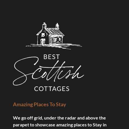
Amazing Places To Stay
We go off grid, under the radar and above the
parapet to showcase amazing places to Stay in