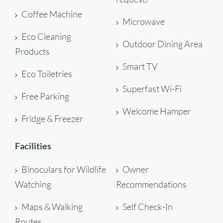
Coffee Machine
Microwave
Eco Cleaning
Outdoor Dining Area
Products
Smart TV
Eco Toiletries
Superfast Wi-Fi
Free Parking
Welcome Hamper
Fridge & Freezer
Facilities
Binoculars for Wildlife
Owner
Watching
Recommendations
Maps & Walking
Self Check-In
Routes