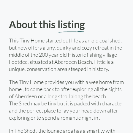
About this
listing
This Tiny Home started out life as an old coal shed,
but now offers a tiny, quirky and cozy retreat in the
middle of the 200 year old Historic fishing village
Footdee, situated at Aberdeen Beach. Fittie is a
unique, conservation area steeped in history.
The Tiny Home provides you with a wee home from
home , to come back to after exploring all the sights
of Aberdeen or a long stroll along the beach
The Shed may be tiny but it is packed with character
and the perfect place to lay your head down after
exploring or to spend a romantic night in .
In The Shed , the lounge area has a smart tv with