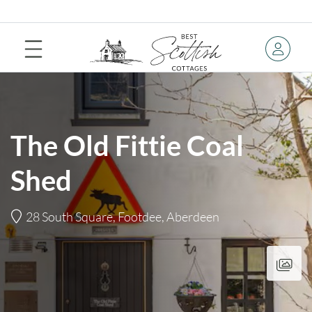
The Old Fittie Coal
Shed
28 South Square, Footdee, Aberdeen