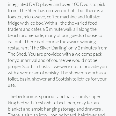
integrated DVD player and over 100 Dvd’s to pick
from. The Shed has no oven or hob , but there is a
toaster, microwave, coffee machine and full size
fridge with ice box. With all the the varied food
traders and cafes a 5 minute walk all along the
beach promenade, many of our guests choose to
eat out . There is of course the award winning
restaurant “The Silver Darling” only 2 minutes from
The Shed. You are provided with a welcome pack
for your arrival and of course we would not be
proper Scottish hosts if we were not to provide you
with a wee dram of whisky. The shower room has a
toilet, basin, shower and Scottish toiletries for your
use.
The bedroom is spacious and has a comfy super
king bed with fresh white bed linen, cosy tartan
blanket and ample hanging storage and drawers .
There is also an iron , ironing board, hairdryer and