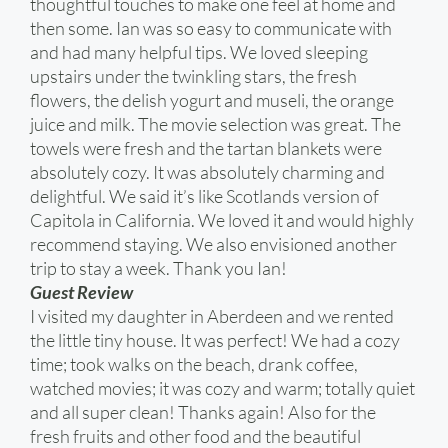
thoughtful touches to make one feel at home and
then some. Ian was so easy to communicate with
and had many helpful tips. We loved sleeping
upstairs under the twinkling stars, the fresh
flowers, the delish yogurt and museli, the orange
juice and milk. The movie selection was great. The
towels were fresh and the tartan blankets were
absolutely cozy. It was absolutely charming and
delightful. We said it’s like Scotlands version of
Capitola in California. We loved it and would highly
recommend staying. We also envisioned another
trip to stay a week. Thank you Ian!
Guest Review
I visited my daughter in Aberdeen and we rented
the little tiny house. It was perfect! We had a cozy
time; took walks on the beach, drank coffee,
watched movies; it was cozy and warm; totally quiet
and all super clean! Thanks again! Also for the
fresh fruits and other food and the beautiful