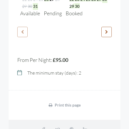
29
30
31
29
30
Available
Pending
Booked
From Per Night:
£95.00
The minimum stay (days): 2
Print this page