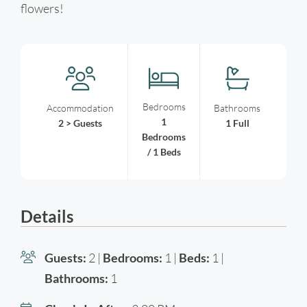
flowers!
Bedrooms
Accommodation
Bathrooms
1
2 > Guests
1 Full
Bedrooms
/ 1 Beds
Details
Guests:
2 |
Bedrooms:
1 |
Beds:
1 |
Bathrooms:
1