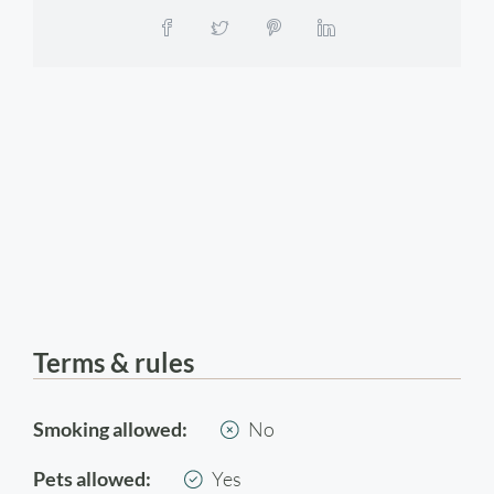
Terms & rules
Smoking allowed:
No
Pets allowed:
Yes