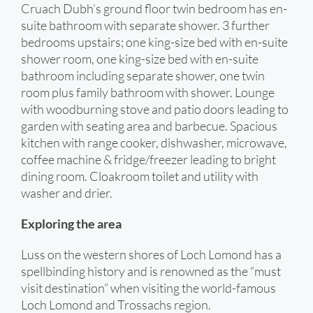
Cruach Dubh’s ground floor twin bedroom has en-
suite bathroom with separate shower. 3 further
bedrooms upstairs; one king-size bed with en-suite
shower room, one king-size bed with en-suite
bathroom including separate shower, one twin
room plus family bathroom with shower. Lounge
with woodburning stove and patio doors leading to
garden with seating area and barbecue. Spacious
kitchen with range cooker, dishwasher, microwave,
coffee machine & fridge/freezer leading to bright
dining room. Cloakroom toilet and utility with
washer and drier.
Exploring the area
Luss on the western shores of Loch Lomond has a
spellbinding history and is renowned as the “must
visit destination” when visiting the world-famous
Loch Lomond and Trossachs region.