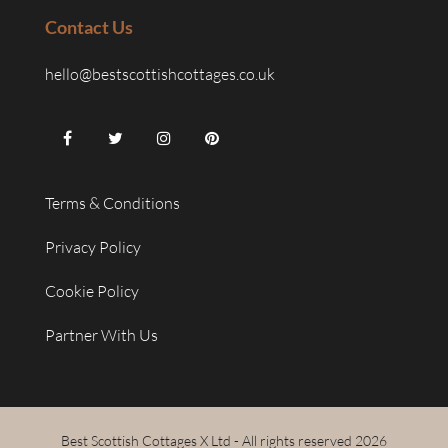
Contact Us
hello@bestscottishcottages.co.uk
Terms & Conditions
Privacy Policy
Cookie Policy
Partner With Us
Best Scottish Cottages X Ltd - All rights reserved 2026