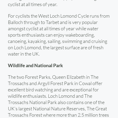
cyclist at all times of year.
For cyclists the West Loch Lomond Cycle runs from
Balloch through to Tarbet and is very popular
amongst cyclist at all times of year while water
sports enthusiasts can enjoy wakeboarding,
canoeing, kayaking, sailing, swimming and cruising
on Loch Lomond, the largest surface are of fresh
water in the UK.
Wildlife and National Park
The two Forest Parks, Queen Elizabeth in The
Trossachs and Argyll Forest Park in Cowal offer
excellent bird watching and are exceptional for
wildlife enthusiasts. Loch Lomond and The
Trossachs National Park also contains one of the
UK’s largest National Nature Reserves, The Great
Trossachs Forest where more than 2.5 million trees