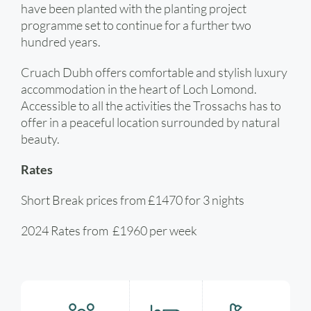
have been planted with the planting project
programme set to continue for a further two
hundred years.
Cruach Dubh offers comfortable and stylish luxury
accommodation in the heart of Loch Lomond.
Accessible to all the activities the Trossachs has to
offer in a peaceful location surrounded by natural
beauty.
Rates
Short Break prices from £1470 for 3 nights
2024 Rates from £1960 per week