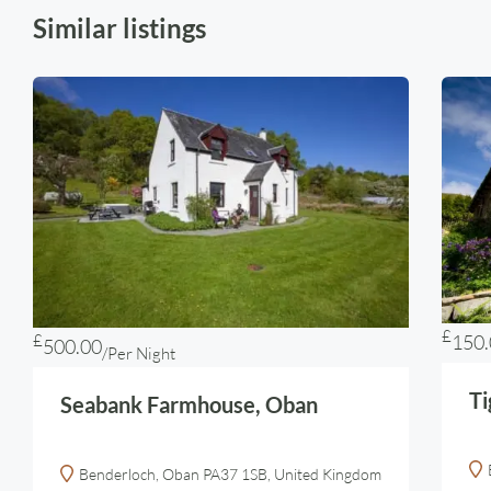
Similar listings
£
£
150.
500.00
/Per Night
Ti
Seabank Farmhouse, Oban
Benderloch, Oban PA37 1SB, United Kingdom