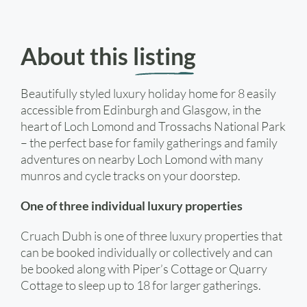
About this
listing
Beautifully styled luxury holiday home for 8 easily
accessible from Edinburgh and Glasgow, in the
heart of Loch Lomond and Trossachs National Park
– the perfect base for family gatherings and family
adventures on nearby Loch Lomond with many
munros and cycle tracks on your doorstep.
One of three individual luxury properties
Cruach Dubh is one of three luxury properties that
can be booked individually or collectively and can
be booked along with Piper’s Cottage or Quarry
Cottage to sleep up to 18 for larger gatherings.