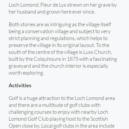
Loch Lomond; Fleur de Lys strewn on her grave by
her husband and grown here ever since.
Both stories are as intriguing as the village itself
being a conservation village and subject to very
strict planning and regulations, which helps to
preserve the village in its original layout. To the
south of the centre of the village is Luss Church,
built by the Colquhouns in 1875 with a fascinating
graveyard and the church interior is especially
worth exploring.
Activities
Golf is a huge attraction to the Loch Lomond area
and there are a multitude of golf clubs with
challenging courses to enjoy with nearby Loch
Lomond Golf Club playing host to the Scottish
Open close by. Local golf clubs in the area include