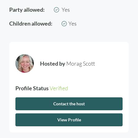
Party allowed:
Yes
Children allowed:
Yes
Hosted by
Morag Scott
Profile Status
Verified
Contact the host
View Profile