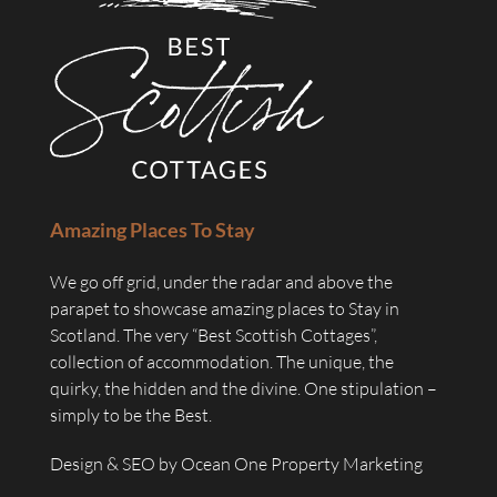
Amazing Places To Stay
We go off grid, under the radar and above the
parapet to showcase amazing places to Stay in
Scotland. The very “Best Scottish Cottages”,
collection of accommodation. The unique, the
quirky, the hidden and the divine. One stipulation –
simply to be the Best.
Design & SEO by
Ocean One Property Marketing