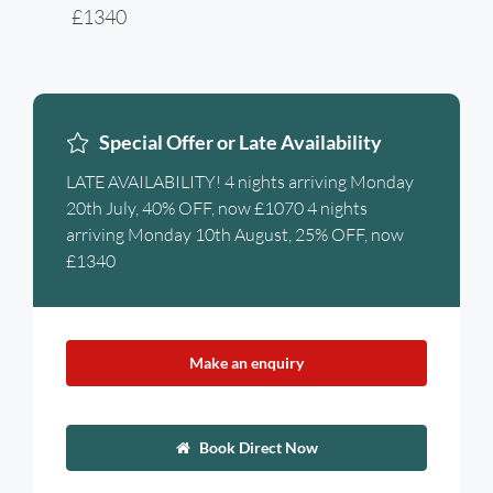
£1340
Special Offer or Late Availability
LATE AVAILABILITY! 4 nights arriving Monday
20th July, 40% OFF, now £1070 4 nights
arriving Monday 10th August, 25% OFF, now
£1340
Make an enquiry
Book Direct Now