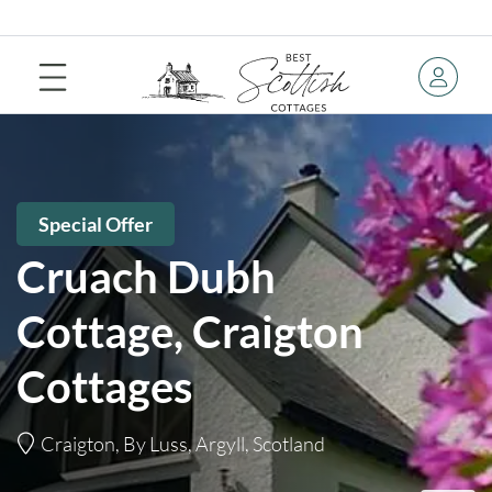
Special Offer
Cruach Dubh
Cottage, Craigton
Cottages
Craigton, By Luss, Argyll, Scotland