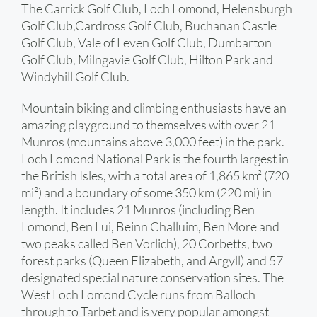
The Carrick Golf Club, Loch Lomond, Helensburgh
Golf Club,Cardross Golf Club, Buchanan Castle
Golf Club, Vale of Leven Golf Club, Dumbarton
Golf Club, Milngavie Golf Club, Hilton Park and
Windyhill Golf Club.
Mountain biking and climbing enthusiasts have an
amazing playground to themselves with over 21
Munros (mountains above 3,000 feet) in the park.
Loch Lomond National Park is the fourth largest in
the British Isles, with a total area of 1,865 km² (720
mi²) and a boundary of some 350 km (220 mi) in
length. It includes 21 Munros (including Ben
Lomond, Ben Lui, Beinn Challuim, Ben More and
two peaks called Ben Vorlich), 20 Corbetts, two
forest parks (Queen Elizabeth, and Argyll) and 57
designated special nature conservation sites. The
West Loch Lomond Cycle runs from Balloch
through to Tarbet and is very popular amongst