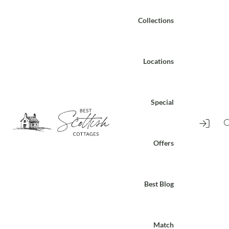
Collections
Locations
Special
Offers
Best Blog
Match