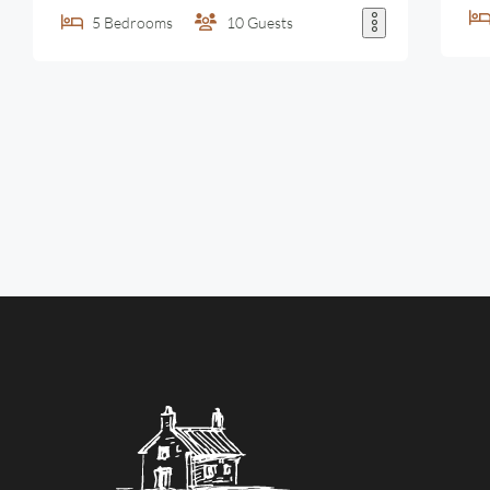
5
Bedrooms
10
Guests