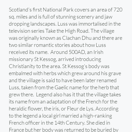
Scotland’s first National Park covers an area of 720
sq. miles and is full of stunning scenery and jaw
dropping landscapes. Luss was immortalised in the
television series Take the High Road. The village
was originally known as Clachan Dhu and there are
two similar romantic stories about how Luss
received its name. Around 500AD, an Irish
missionary St Kessog, arrived introducing
Christianity to the area. St Kessog’s body was
embalmed with herbs which grew around his grave
and the village is said to have been later renamed
Luss, taken from the Gaelic name for the herb that
grew there. Legend also has it that the village takes
its name from an adaptation of the French for the
heraldic flower, the iris, or Fleur de Lys. According
to the legend a local girl married a high-ranking
French officer in the 14th Century. She died in
France but her body was returned to be buried by