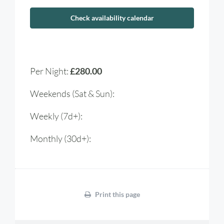
Check availability calendar
Per Night:
£280.00
Weekends (Sat & Sun):
Weekly (7d+):
Monthly (30d+):
Print this page