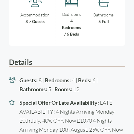
Bedrooms
Accommodation
Bathrooms
4
8 > Guests
5 Full
Bedrooms
/ 6 Beds
Details
Guests:
8 |
Bedrooms:
4 |
Beds:
6 |
Bathrooms:
5 |
Rooms:
12
Special Offer Or Late Availability:
LATE
AVAILABILITY! 4 Nights Arriving Monday
20th July, 40% OFF, Now £1070 4 Nights
Arriving Monday 10th August, 25% OFF, Now