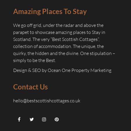
Amazing Places To Stay
We go off grid, under the radar and above the
parapet to showcase amazing places to Stay in
Scotland. The very “Best Scottish Cottages”,
collection of accommodation. The unique, the
quirky, the hidden and the divine. One stipulation –
simply to be the Best.
Design & SEO by
Ocean One Property Marketing
Contact Us
hello@bestscottishcottages.co.uk