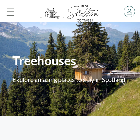
Treehouses
Explore amazing places to stay in Scotland