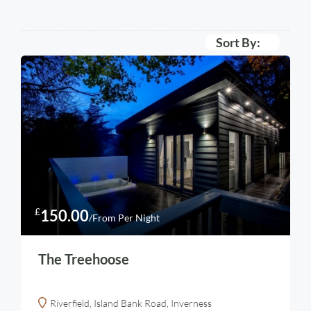
Sort By:
£
150.00
/From Per Night
The Treehoose
Riverfield, Island Bank Road, Inverness