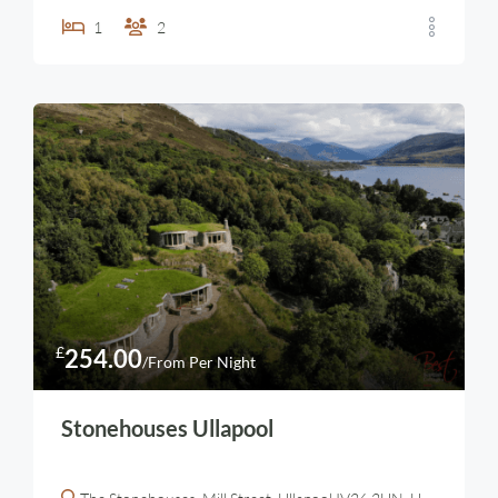
1
2
£
254.00
/From Per Night
Stonehouses Ullapool