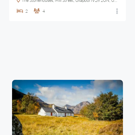
The Stonehouses, Mill Street, Ullapool IV26 2UN, United Kingdom
2
4