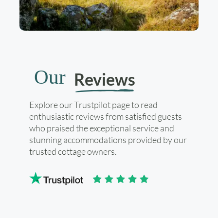
Our
Reviews
Explore our Trustpilot page to read
enthusiastic reviews from satisfied guests
who praised the exceptional service and
stunning accommodations provided by our
trusted cottage owners.