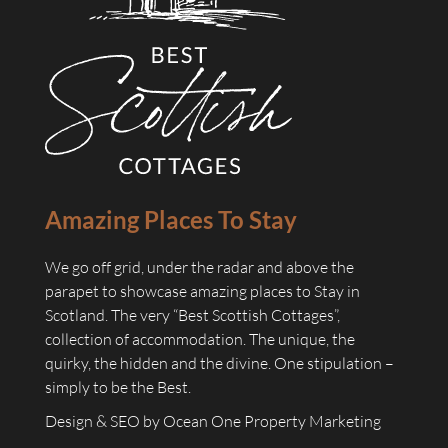
Amazing Places To Stay
We go off grid, under the radar and above the
parapet to showcase amazing places to Stay in
Scotland. The very “Best Scottish Cottages”,
collection of accommodation. The unique, the
quirky, the hidden and the divine. One stipulation –
simply to be the Best.
Design & SEO by
Ocean One Property Marketing