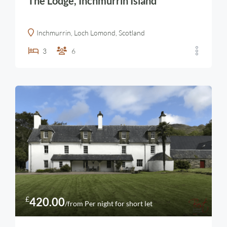
The Lodge, Inchmurrin Island
Inchmurrin, Loch Lomond, Scotland
3
6
£
420.00
/from Per night for short let