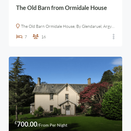
The Old Barn from Ormidale House
The Old Barn Ormidale House, By Glendaruel, Argyll, Scotland
7
16
£
700.00
/From Per Night