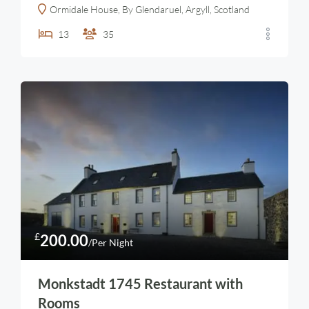
Ormidale House, By Glendaruel, Argyll, Scotland
13
35
£
200.00
/Per Night
Monkstadt 1745 Restaurant with
Rooms