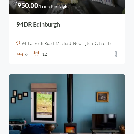
£
950.00
/From Per Night
94DR Edinburgh
94, Dalkeith Road, Mayfield, Newington, City of Edinburgh, Scotland, EH16 5HW, United Kingdom
6
12