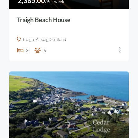
2,385.00
/Per week
Traigh Beach House
Traigh, Arisaig, Scotland
3
6