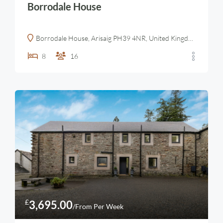
Borrodale House
Borrodale House, Arisaig PH39 4NR, United Kingdom
8
16
£
3,695.00
/From Per Week