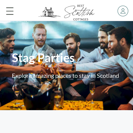
Stag Parties
Explore amazing places to stay in Scotland