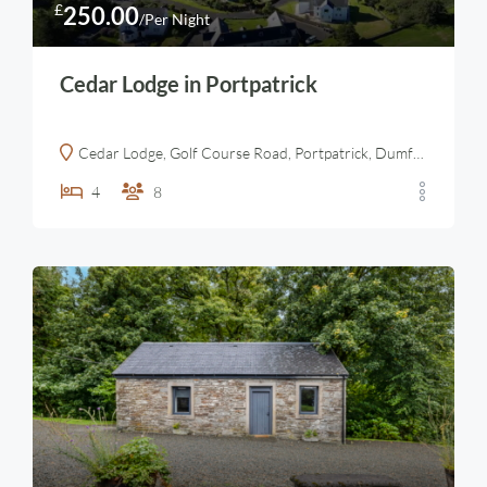
£
250.00
/Per Night
Cedar Lodge in Portpatrick
Cedar Lodge, Golf Course Road, Portpatrick, Dumfries and Galloway, Scotland, DG9 8TD, United Kingdom
4
8