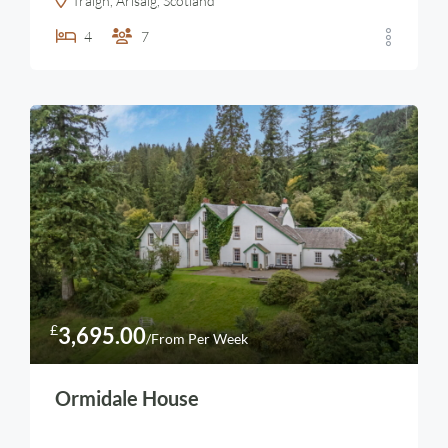
Traigh, Arisaig, Scotland
4
7
£
3,695.00
/From Per Week
Ormidale House