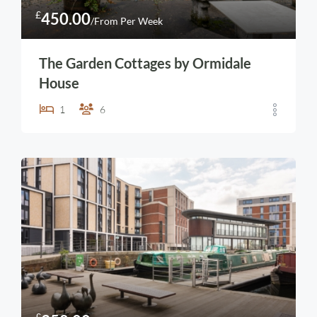
£
450.00
/From Per Week
The Garden Cottages by Ormidale
House
1
6
£