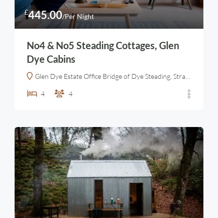
£
445.00
/Per Night
No4 & No5 Steading Cottages, Glen
Dye Cabins
Glen Dye Estate Office Bridge of Dye Steading, Strachan, Banchory AB31 6LT, United Kingdom
4
4