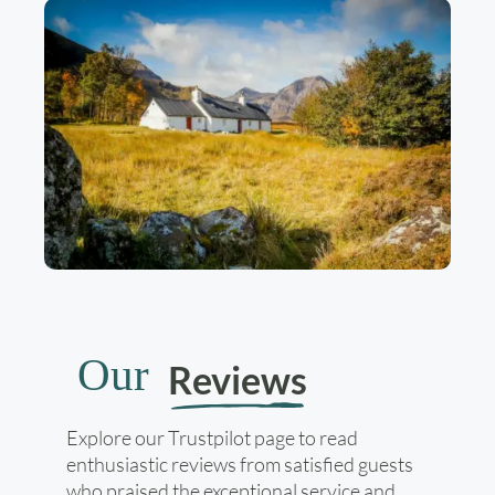
Our
Reviews
Explore our Trustpilot page to read
enthusiastic reviews from satisfied guests
who praised the exceptional service and