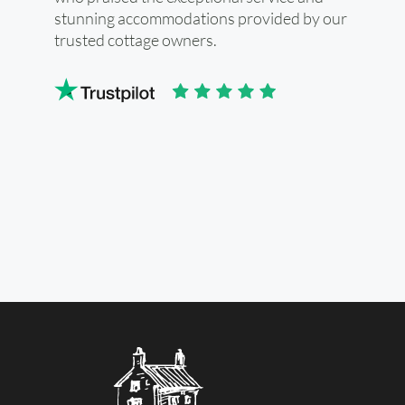
stunning accommodations provided by our
trusted cottage owners.