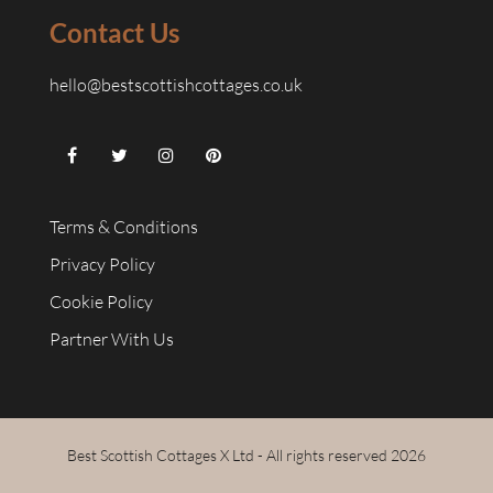
Contact Us
hello@bestscottishcottages.co.uk
Terms & Conditions
Privacy Policy
Cookie Policy
Partner With Us
Best Scottish Cottages X Ltd - All rights reserved 2026