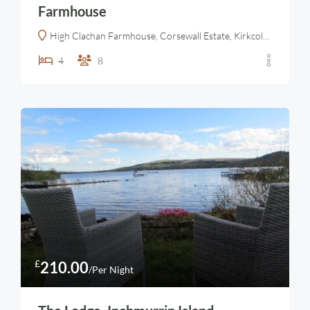
Farmhouse
High Clachan Farmhouse, Corsewall Estate, Kirkcolm, Stranraer Dumfries and Galloway, Scotland, DG9 0PE, United Kingdom
4
8
£
210.00
/Per Night