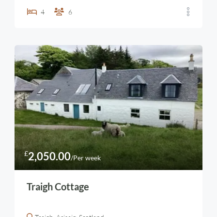
4
6
£
2,050.00
/Per week
Traigh Cottage