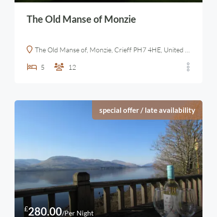
The Old Manse of Monzie
The Old Manse of, Monzie, Crieff PH7 4HE, United Kingdom
5
12
special offer / late availability
£
280.00
/Per Night