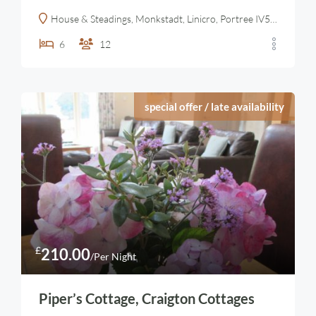
House & Steadings, Monkstadt, Linicro, Portree IV51 9YN, United Kingdom
6
12
special offer / late availability
£
210.00
/Per Night
Piper’s Cottage, Craigton Cottages