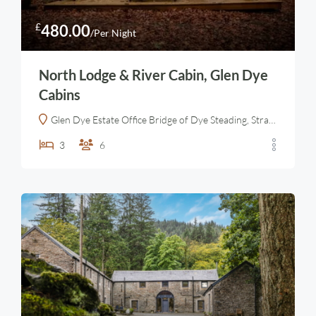
£
480.00
/Per Night
North Lodge & River Cabin, Glen Dye
Cabins
Glen Dye Estate Office Bridge of Dye Steading, Strachan, Banchory AB31 6LT, United Kingdom
3
6