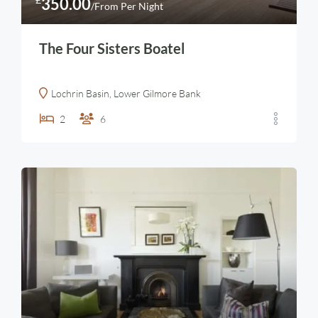
350.00
/From Per Night
The Four Sisters Boatel
Lochrin Basin, Lower Gilmore Bank
2
6