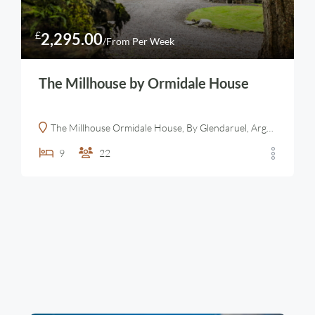
£
2,295.00
/From Per Week
The Millhouse by Ormidale House
The Millhouse Ormidale House, By Glendaruel, Argyll, Scotland
9
22