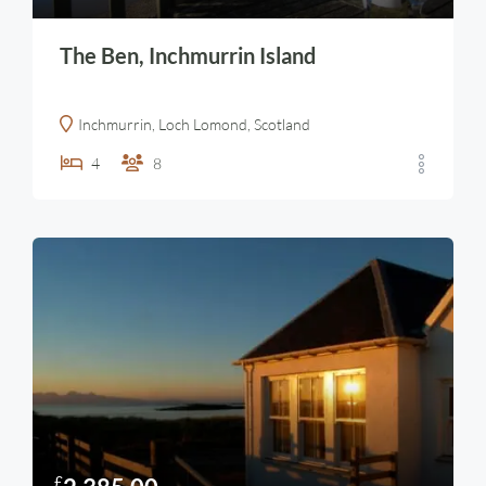
The Ben, Inchmurrin Island
Inchmurrin, Loch Lomond, Scotland
4
8
£