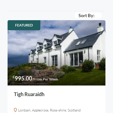
Sort By:
FEATURED
£
995.00
/From Per Week
Tigh Ruaraidh
Lonbain, Applecross, Ross-shire, Scotland