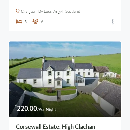
Craigton, By Luss, Argyll, Scotland
3
6
£
220.00
/Per Night
Corsewall Estate: High Clachan