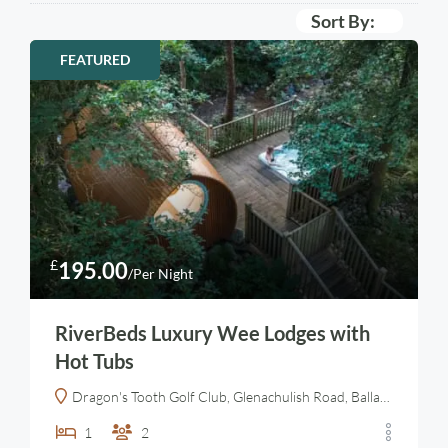
Sort By:
FEATURED
£
195.00
/Per Night
RiverBeds Luxury Wee Lodges with
Hot Tubs
Dragon's Tooth Golf Club, Glenachulish Road, Ballachulish, Highland, Alba / Scotland, PH49 4JX, United Kingdom
1
2