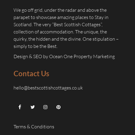
We go off grid, under the radar and above the
parapet to showcase amazing places to Stay in
Scotland. The very “Best Scottish Cottages”,
collection of accommodation. The unique, the
quirky, the hidden and the divine. One stipulation –
simply to be the Best.
Design & SEO by
Ocean One Property Marketing
Contact Us
hello@bestscottishcottages.co.uk
Terms & Conditions