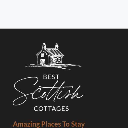
Amazing Places To Stay