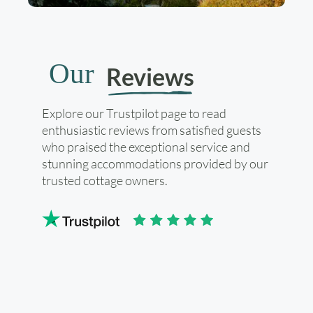
Our
Reviews
Explore our Trustpilot page to read
enthusiastic reviews from satisfied guests
who praised the exceptional service and
stunning accommodations provided by our
trusted cottage owners.