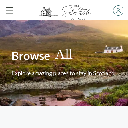
All
Browse
Explore amazing places to stay in Scotland