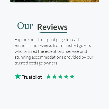
Our
Reviews
Explore our Trustpilot page to read
enthusiastic reviews from satisfied guests
who praised the exceptional service and
stunning accommodations provided by our
trusted cottage owners.