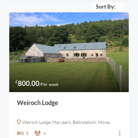
Sort By:
£
800.00
/Per week
Weiroch Lodge
Weiroch Lodge, Marypark, Ballindalloch, Moray
3
6