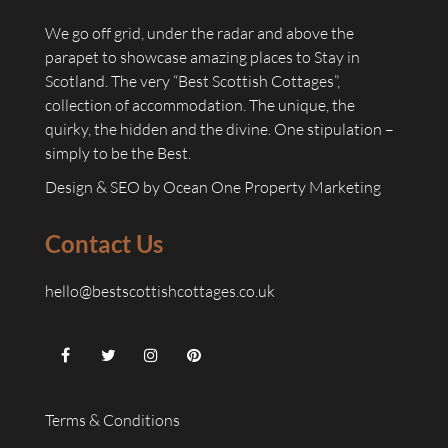
We go off grid, under the radar and above the
parapet to showcase amazing places to Stay in
Scotland. The very “Best Scottish Cottages”,
collection of accommodation. The unique, the
quirky, the hidden and the divine. One stipulation –
simply to be the Best.
Design & SEO by
Ocean One Property Marketing
Contact Us
hello@bestscottishcottages.co.uk
Terms & Conditions