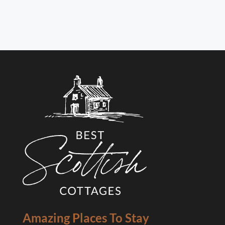
Amazing Places To Stay