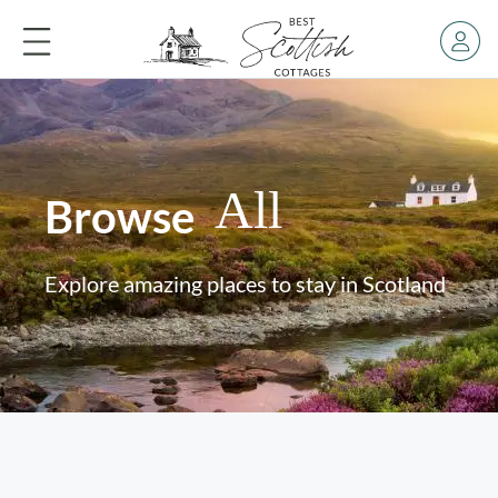
All
Browse
Explore amazing places to stay in Scotland