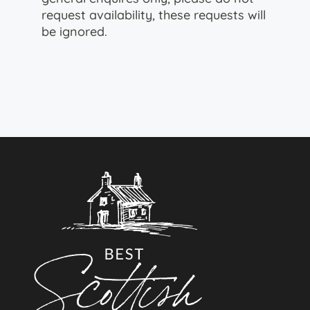
request availability, these requests will
be ignored.