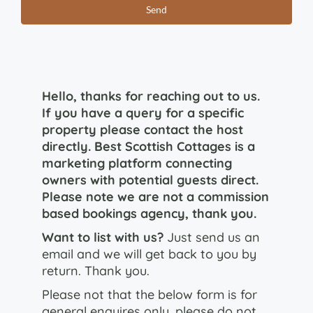
Hello, thanks for reaching out to us.
If you have a query for a specific
property please contact the host
directly. Best Scottish Cottages is a
marketing platform connecting
owners with potential guests direct.
Please note we are not a commission
based bookings agency, thank you.
Want to list with us?
Just send us an
email and we will get back to you by
return. Thank you.
Please not that the below form is for
general enquires only, please do not