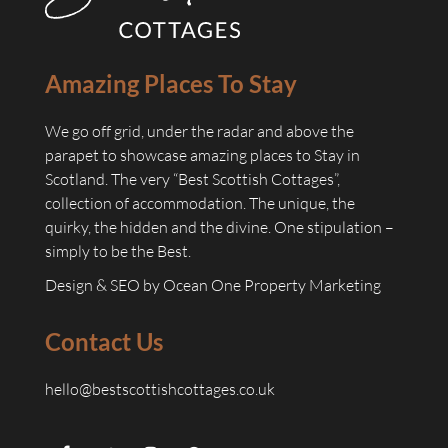
Amazing Places To Stay
We go off grid, under the radar and above the
parapet to showcase amazing places to Stay in
Scotland. The very “Best Scottish Cottages”,
collection of accommodation. The unique, the
quirky, the hidden and the divine. One stipulation –
simply to be the Best.
Design & SEO by
Ocean One Property Marketing
Contact Us
hello@bestscottishcottages.co.uk