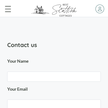
Contact us
Your Name
Your Email