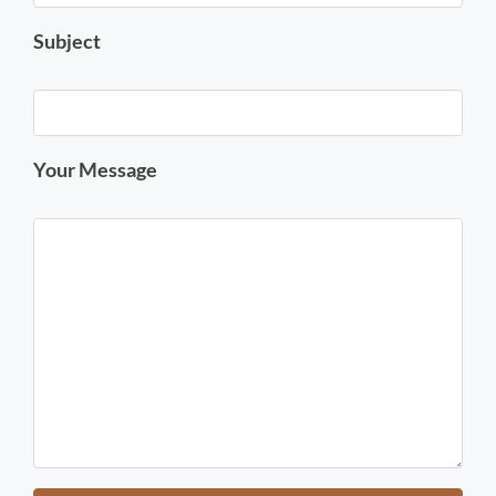
Subject
Your Message