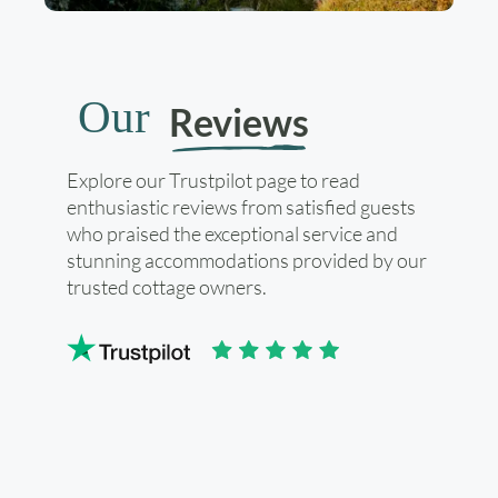
Our
Reviews
Explore our Trustpilot page to read
enthusiastic reviews from satisfied guests
who praised the exceptional service and
stunning accommodations provided by our
trusted cottage owners.