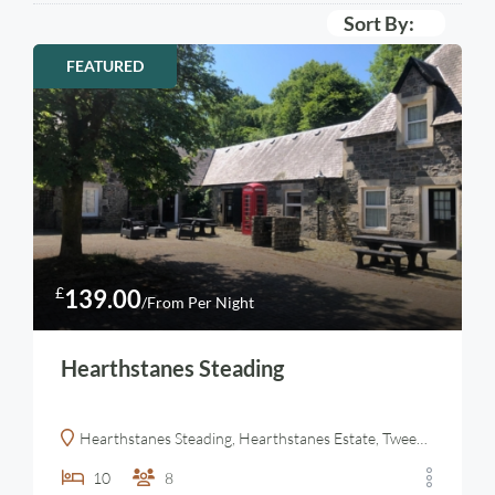
Sort By:
FEATURED
£
139.00
/From Per Night
Hearthstanes Steading
Hearthstanes Steading, Hearthstanes Estate, Tweedsmuir, Biggar, Lanarkshire
10
8