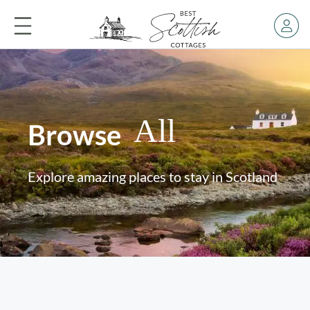
All
Browse
Explore amazing places to stay in Scotland