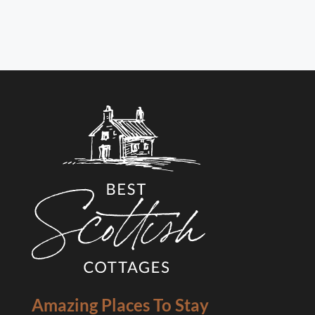
Amazing Places To Stay