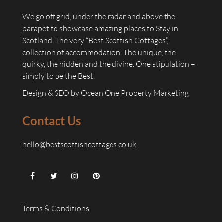
We go off grid, under the radar and above the
parapet to showcase amazing places to Stay in
Scotland. The very “Best Scottish Cottages”,
collection of accommodation. The unique, the
quirky, the hidden and the divine. One stipulation –
simply to be the Best.
Design & SEO by
Ocean One Property Marketing
Contact Us
hello@bestscottishcottages.co.uk
Terms & Conditions