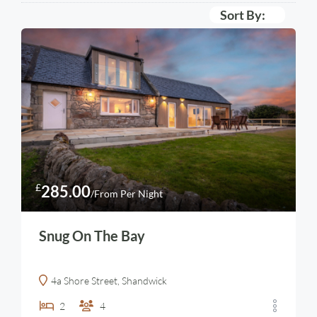
Sort By:
£
285.00
/From Per Night
Snug On The Bay
4a Shore Street, Shandwick
2
4