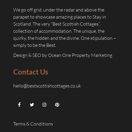
We go off grid, under the radar and above the
parapet to showcase amazing places to Stay in
Scotland. The very “Best Scottish Cottages”,
collection of accommodation. The unique, the
quirky, the hidden and the divine. One stipulation –
simply to be the Best.
Design & SEO by
Ocean One Property Marketing
Contact Us
hello@bestscottishcottages.co.uk
Terms & Conditions