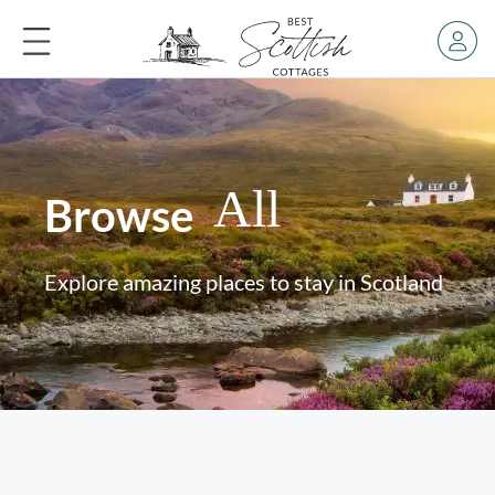
All
Browse
Explore amazing places to stay in Scotland