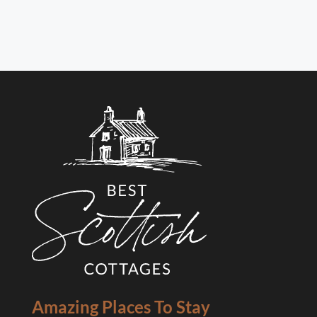
Amazing Places To Stay