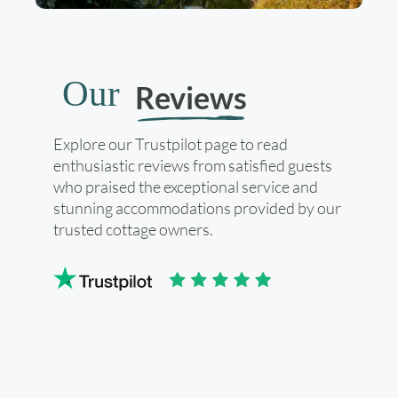
Our
Reviews
Explore our Trustpilot page to read
enthusiastic reviews from satisfied guests
who praised the exceptional service and
stunning accommodations provided by our
trusted cottage owners.