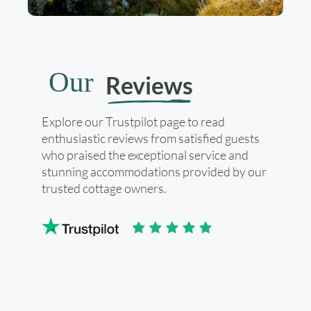
Our
Reviews
Explore our Trustpilot page to read
enthusiastic reviews from satisfied guests
who praised the exceptional service and
stunning accommodations provided by our
trusted cottage owners.