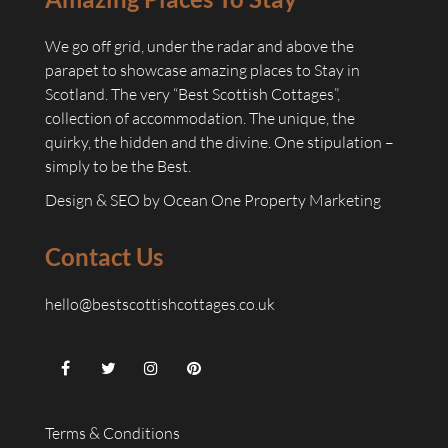
We go off grid, under the radar and above the
parapet to showcase amazing places to Stay in
Scotland. The very “Best Scottish Cottages”,
collection of accommodation. The unique, the
quirky, the hidden and the divine. One stipulation –
simply to be the Best.
Design & SEO by
Ocean One Property Marketing
Contact Us
hello@bestscottishcottages.co.uk
Terms & Conditions