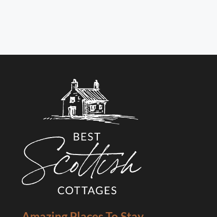
Amazing Places To Stay