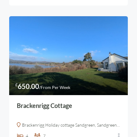
£
650.00
/From Per Week
Brackenrigg Cottage
Brackenrigg Holiday cottage Sandgreen, Sandgreen, Gatehouse of Fleet, Castle Douglas, UK
4
7