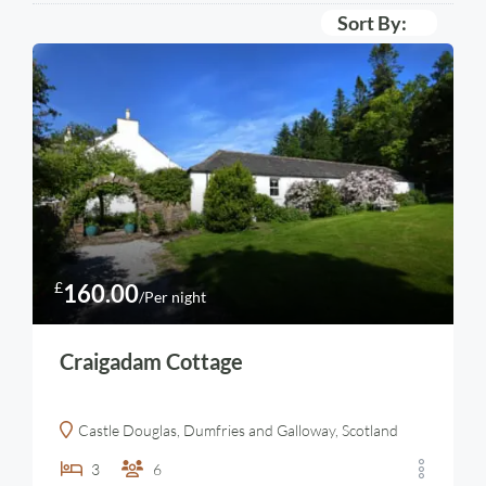
Sort By:
£
160.00
/Per night
Craigadam Cottage
Castle Douglas, Dumfries and Galloway, Scotland
3
6