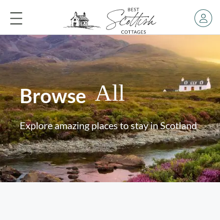
All
Browse
Explore amazing places to stay in Scotland