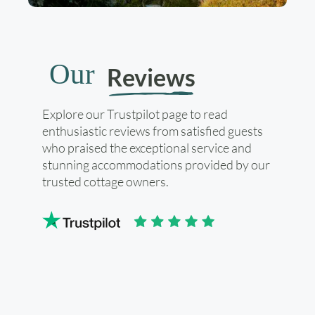
Our
Reviews
Explore our Trustpilot page to read
enthusiastic reviews from satisfied guests
who praised the exceptional service and
stunning accommodations provided by our
trusted cottage owners.