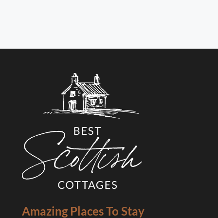
Amazing Places To Stay