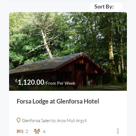
Sort By:
£
1,120.00
/From Per Week
Forsa Lodge at Glenforsa Hotel
Glenforsa Salen by Aros Mull Argyll
2
4