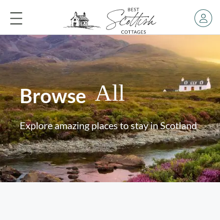
All
Browse
Explore amazing places to stay in Scotland