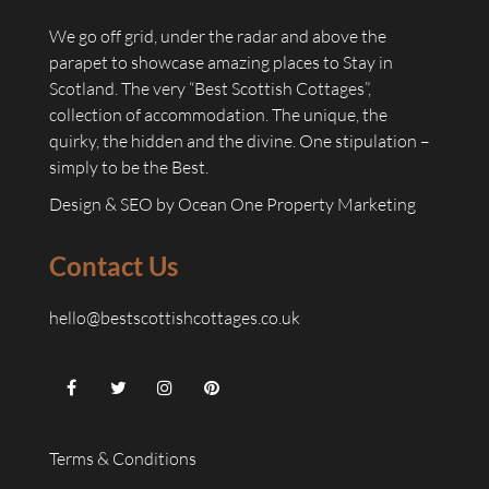
We go off grid, under the radar and above the
parapet to showcase amazing places to Stay in
Scotland. The very “Best Scottish Cottages”,
collection of accommodation. The unique, the
quirky, the hidden and the divine. One stipulation –
simply to be the Best.
Design & SEO by
Ocean One Property Marketing
Contact Us
hello@bestscottishcottages.co.uk
Terms & Conditions